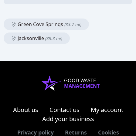
Green Cove Springs
(33.7 mi)
Jacksonville
(39.3 mi)
GOOD WASTE
MANAGEMENT
About us
Contact us
My account
Add your business
Privacy policy
Returns
Cookies