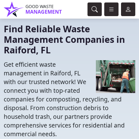
GOOD WASTE
MANAGEMENT
Find Reliable Waste
Management Companies in
Raiford, FL
Get efficient waste
management in Raiford, FL
with our trusted network! We
connect you with top-rated
companies for composting, recycling, and
disposal. From construction debris to
household trash, our partners provide
comprehensive services for residential and
commercial needs.