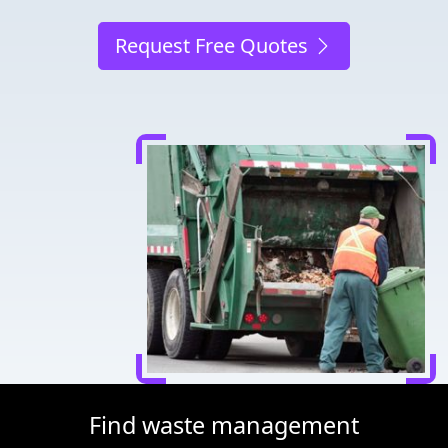
Request Free Quotes
Find waste management