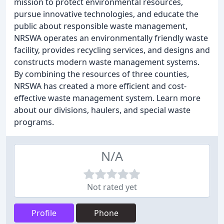
mission to protect environmental resources,
pursue innovative technologies, and educate the
public about responsible waste management,
NRSWA operates an environmentally friendly waste
facility, provides recycling services, and designs and
constructs modern waste management systems.
By combining the resources of three counties,
NRSWA has created a more efficient and cost-
effective waste management system. Learn more
about our divisions, haulers, and special waste
programs.
N/A
Not rated yet
Profile
Phone