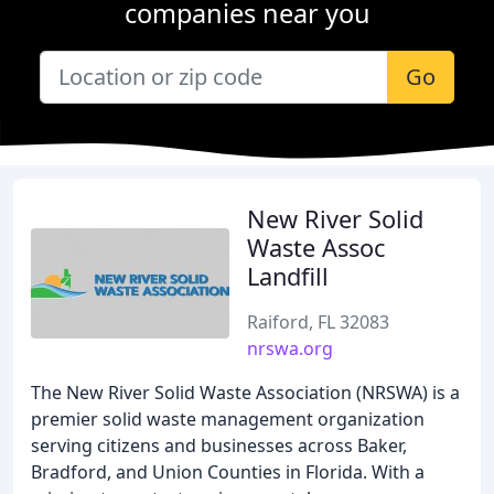
companies near you
Go
New River Solid
Waste Assoc
Landfill
Raiford, FL 32083
nrswa.org
The New River Solid Waste Association (NRSWA) is a
premier solid waste management organization
serving citizens and businesses across Baker,
Bradford, and Union Counties in Florida. With a