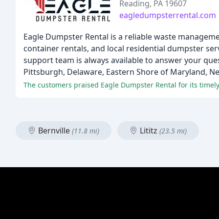
Reading, PA 19607
eagledumpsterrental.com
Eagle Dumpster Rental is a reliable waste management 
container rentals, and local residential dumpster ser
support team is always available to answer your ques
Pittsburgh, Delaware, Eastern Shore of Maryland, Ne
The customers praised Eagle Dumpster Rental for its timely 
Bernville
Lititz
(11.8 mi)
(23.5 mi)