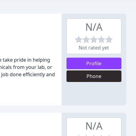
N/A
Not rated yet
 take pride in helping
Profile
icals from your lab, or
job done efficiently and
Phone
N/A