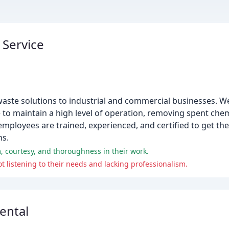
 Service
aste solutions to industrial and commercial businesses. We
 to maintain a high level of operation, removing spent chem
loyees are trained, experienced, and certified to get the 
ns.
, courtesy, and thoroughness in their work.
 listening to their needs and lacking professionalism.
ental