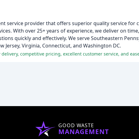
service provider that offers superior quality service for co
vices. With over 25+ years of experience, we deliver on time,
tions quickly and effectively. We serve Southeastern Pennsy
w Jersey, Virginia, Connecticut, and Washington DC.
delivery, competitive pricing, excellent customer service, and ease
GOOD WASTE
MANAGEMENT