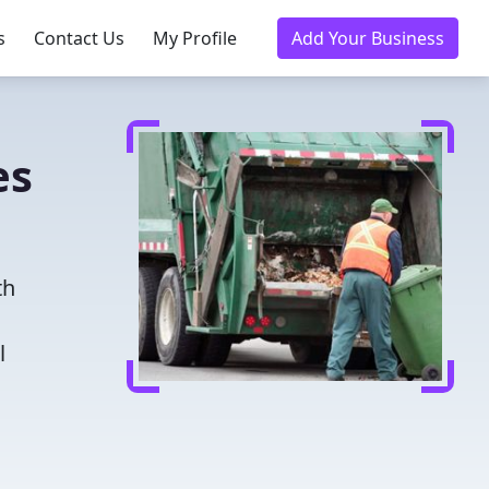
s
Contact Us
My Profile
Add Your Business
es
th
l