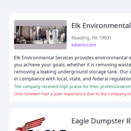
Elk Environmental
Reading, PA 19601
elkenv.com
Elk Environmental Services provides environmental w
you achieve your goals, whether it is removing waste
removing a leaking underground storage tank. Our emp
in compliance with local, state, and federal regulatio
The company received high praise for their professionalism
One reviewer had a poor experience due to the company not
Eagle Dumpster R