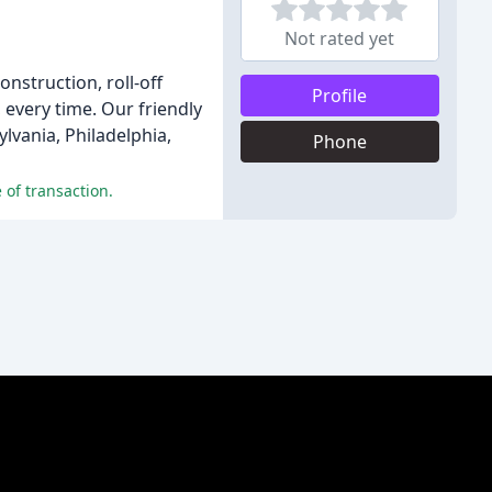
Not rated yet
nstruction, roll-off
Profile
 every time. Our friendly
lvania, Philadelphia,
Phone
 of transaction.