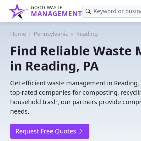
GOOD WASTE
MANAGEMENT
Home
Pennsylvania
Reading
Find Reliable Wast
in Reading, PA
Get efficient waste management in Reading, 
top-rated companies for composting, recyclin
household trash, our partners provide compr
needs.
Request Free Quotes