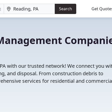
Search
Get Quote
e Management Compani
PA with our trusted network! We connect you wi
g, and disposal. From construction debris to
ehensive services for residential and commercia