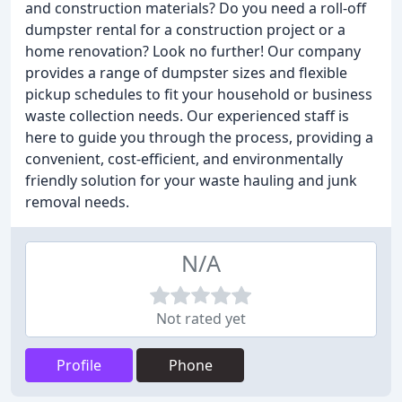
and construction materials? Do you need a roll-off
dumpster rental for a construction project or a
home renovation? Look no further! Our company
provides a range of dumpster sizes and flexible
pickup schedules to fit your household or business
waste collection needs. Our experienced staff is
here to guide you through the process, providing a
convenient, cost-efficient, and environmentally
friendly solution for your waste hauling and junk
removal needs.
N/A
Not rated yet
Profile
Phone