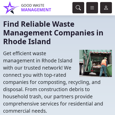
GOOD WASTE
MANAGEMENT
Find Reliable Waste
Management Companies in
Rhode Island
Get efficient waste
management in Rhode Island
with our trusted network! We
connect you with top-rated
companies for composting, recycling, and
disposal. From construction debris to
household trash, our partners provide
comprehensive services for residential and
commercial needs.