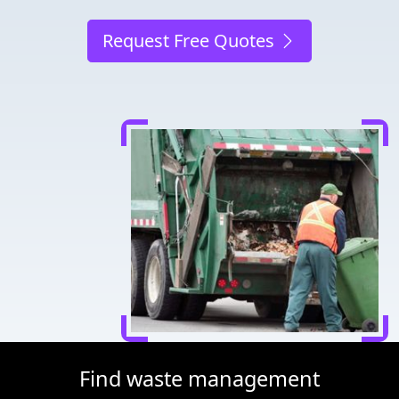
Request Free Quotes
Find waste management