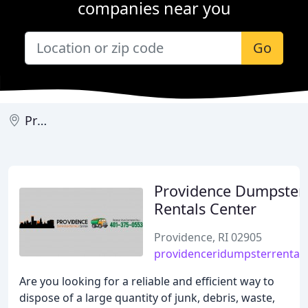
companies near you
Go
Providence
Providence Dumpster
Rentals Center
Providence, RI 02905
providenceridumpsterrental
Are you looking for a reliable and efficient way to
dispose of a large quantity of junk, debris, waste,