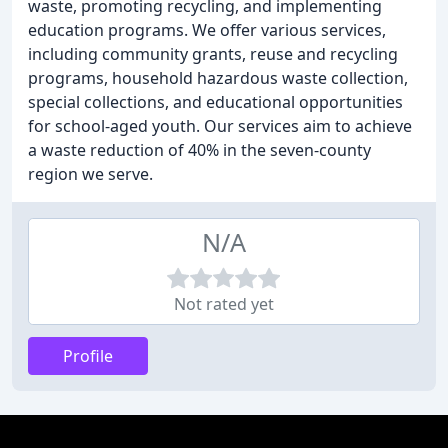
waste, promoting recycling, and implementing
education programs. We offer various services,
including community grants, reuse and recycling
programs, household hazardous waste collection,
special collections, and educational opportunities
for school-aged youth. Our services aim to achieve
a waste reduction of 40% in the seven-county
region we serve.
N/A
Not rated yet
Profile