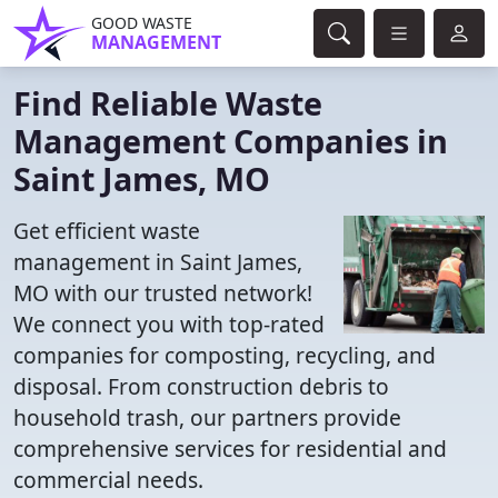
GOOD WASTE
MANAGEMENT
Find Reliable Waste
Management Companies in
Saint James, MO
Get efficient waste
management in Saint James,
MO with our trusted network!
We connect you with top-rated
companies for composting, recycling, and
disposal. From construction debris to
household trash, our partners provide
comprehensive services for residential and
commercial needs.