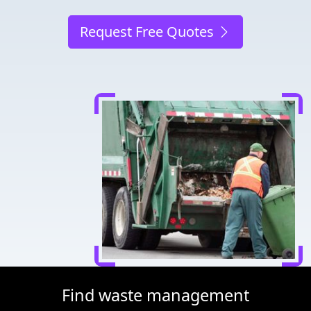
Request Free Quotes
Find waste management