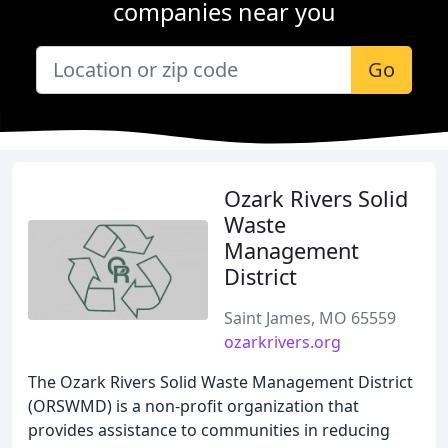
companies near you
Go
Ozark Rivers Solid
Waste
Management
District
Saint James, MO 65559
ozarkrivers.org
The Ozark Rivers Solid Waste Management District
(ORSWMD) is a non-profit organization that
provides assistance to communities in reducing