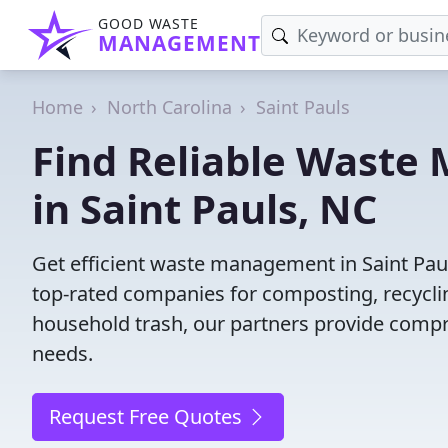
GOOD WASTE
MANAGEMENT
Home
North Carolina
Saint Pauls
Find Reliable Wast
in Saint Pauls, NC
Get efficient waste management in Saint Pau
top-rated companies for composting, recyclin
household trash, our partners provide compr
needs.
Request Free Quotes