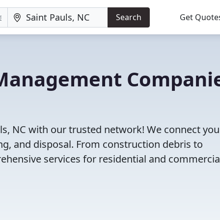
Search
Get Quote
e Management Compani
ls, NC with our trusted network! We connect you
g, and disposal. From construction debris to
ehensive services for residential and commercia