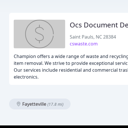
Ocs Document De
Saint Pauls, NC 28384
cswaste.com
Champion offers a wide range of waste and recycling 
item removal. We strive to provide exceptional servic
Our services include residential and commercial tras
electronics.
Fayetteville
(17.8 mi)