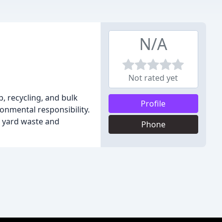
N/A
Not rated yet
, recycling, and bulk
Profile
ronmental responsibility.
r yard waste and
Phone