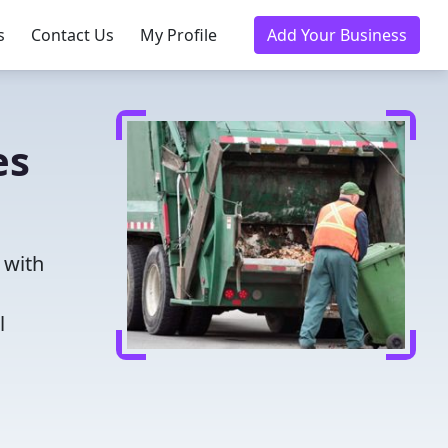
s
Contact Us
My Profile
Add Your Business
es
 with
l