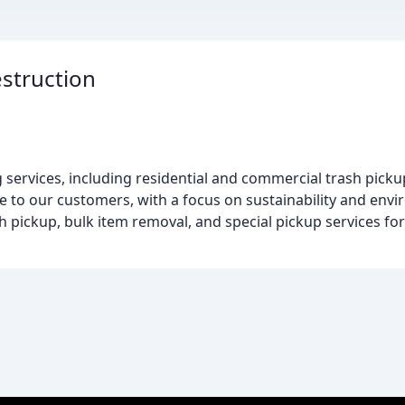
struction
services, including residential and commercial trash pickup
e to our customers, with a focus on sustainability and envi
h pickup, bulk item removal, and special pickup services fo