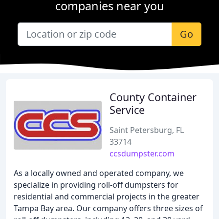
companies near you
Go
County Container
Service
Saint Petersburg, FL
33714
ccsdumpster.com
As a locally owned and operated company, we
specialize in providing roll-off dumpsters for
residential and commercial projects in the greater
Tampa Bay area. Our company offers three sizes of