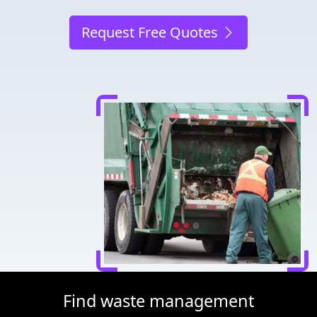
Request Free Quotes
Find waste management