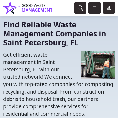
GOOD WASTE
MANAGEMENT
Find Reliable Waste
Management Companies in
Saint Petersburg, FL
Get efficient waste
management in Saint
Petersburg, FL with our
trusted network! We connect
you with top-rated companies for composting,
recycling, and disposal. From construction
debris to household trash, our partners
provide comprehensive services for
residential and commercial needs.