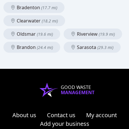
Bradenton
(17.7 mi)
Clearwater
(18.2 mi)
Oldsmar
Riverview
(19.6 mi)
(19.9 mi)
Brandon
Sarasota
(24.4 mi)
(29.3 mi)
GOOD WASTE
MANAGEMENT
About us
Contact us
My account
Add your business