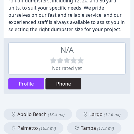
roll-off dumpsters, including 12, 20, and 30 yard
units, to suit your specific needs. We pride
ourselves on our fast and reliable service, and our
experienced staff is always available to assist you in
selecting the right dumpster size for your project.
N/A
Not rated yet
Profile
Phone
Apollo Beach
Largo
(13.5 mi)
(14.6 mi)
Palmetto
Tampa
(16.2 mi)
(17.2 mi)