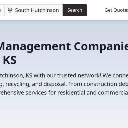
Search
Get Quote
e Management Compani
 KS
tchinson, KS with our trusted network! We conn
 recycling, and disposal. From construction deb
ehensive services for residential and commercia