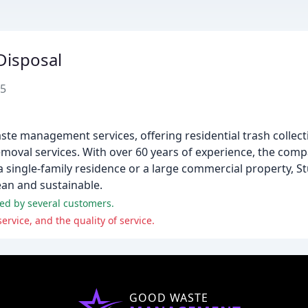
Disposal
05
ste management services, offering residential trash collect
oval services. With over 60 years of experience, the compan
a single-family residence or a large commercial property, 
ean and sustainable.
hted by several customers.
rvice, and the quality of service.
GOOD WASTE