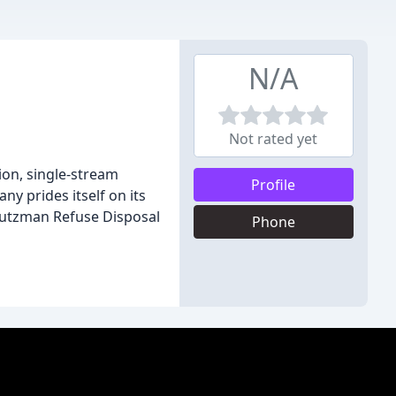
N/A
Not rated yet
ion, single-stream
Profile
y prides itself on its
Stutzman Refuse Disposal
Phone