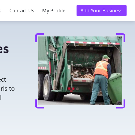
s
Contact Us
My Profile
Add Your Business
es
ect
ris to
l