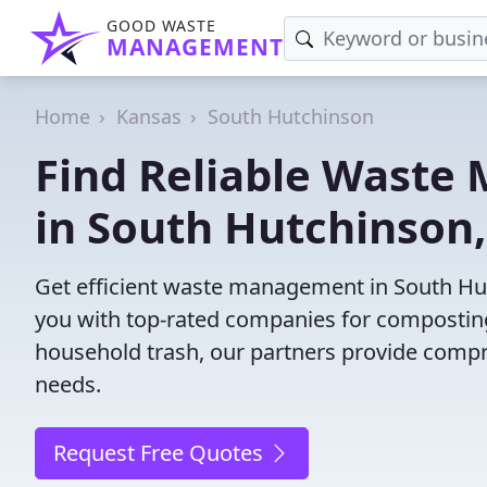
GOOD WASTE
MANAGEMENT
Home
Kansas
South Hutchinson
Find Reliable Wast
in South Hutchinson,
Get efficient waste management in South Hu
you with top-rated companies for composting,
household trash, our partners provide compr
needs.
Request Free Quotes