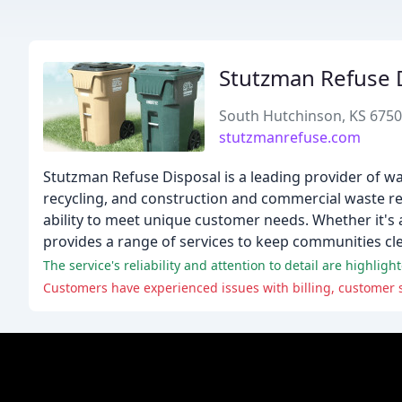
Stutzman Refuse 
South Hutchinson, KS 675
stutzmanrefuse.com
Stutzman Refuse Disposal is a leading provider of wa
recycling, and construction and commercial waste rem
ability to meet unique customer needs. Whether it's 
provides a range of services to keep communities cl
The service's reliability and attention to detail are highlig
Customers have experienced issues with billing, customer se