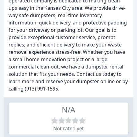
operated company is dedicated to making clean-
ups easy in the Kansas City area. We provide drive-
way safe dumpsters, real-time inventory
information, quick delivery, and protective padding
for your driveway or parking lot. Our goal is to
provide exceptional customer service, prompt
replies, and efficient delivery to make your waste
removal experience stress-free. Whether you have
a small home renovation project or a large
commercial clean-out, we have a dumpster rental
solution that fits your needs. Contact us today to
learn more and reserve your dumpster online or by
calling (913) 991-1595.
N/A
Not rated yet