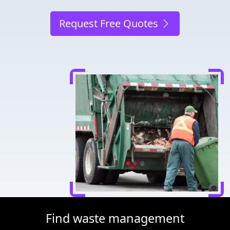
Request Free Quotes
Find waste management