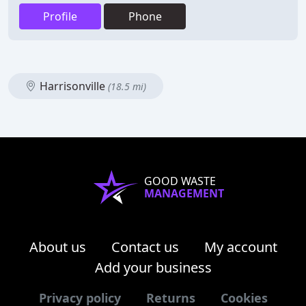
Profile
Phone
Harrisonville
(18.5 mi)
GOOD WASTE
MANAGEMENT
About us
Contact us
My account
Add your business
Privacy policy
Returns
Cookies