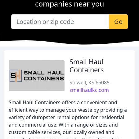
companies near you
Go
Small Haul
Containers
Stilwell, KS 66085
smallhaulkc.com
Small Haul Containers offers a convenient and
efficient way to manage your waste by providing a
variety of dumpster rental options for residential
and commercial use. With a range of sizes and
customizable services, our locally owned and