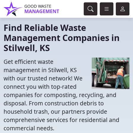
GOOD WASTE
MANAGEMENT
Find Reliable Waste
Management Companies in
Stilwell, KS
Get efficient waste
management in Stilwell, KS
with our trusted network! We
connect you with top-rated
companies for composting, recycling, and
disposal. From construction debris to
household trash, our partners provide
comprehensive services for residential and
commercial needs.