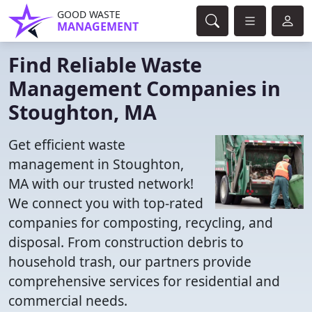
GOOD WASTE
MANAGEMENT
Find Reliable Waste
Management Companies in
Stoughton, MA
Get efficient waste
management in Stoughton,
MA with our trusted network!
We connect you with top-rated
companies for composting, recycling, and
disposal. From construction debris to
household trash, our partners provide
comprehensive services for residential and
commercial needs.