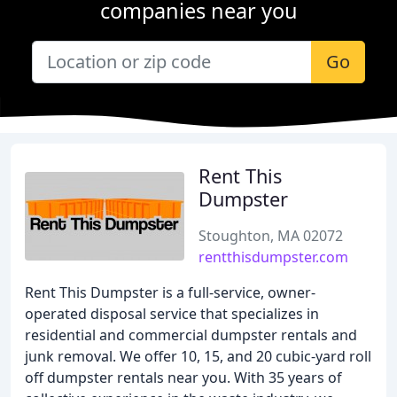
companies near you
Go
Rent This
Dumpster
Stoughton, MA 02072
rentthisdumpster.com
Rent This Dumpster is a full-service, owner-
operated disposal service that specializes in
residential and commercial dumpster rentals and
junk removal. We offer 10, 15, and 20 cubic-yard roll
off dumpster rentals near you. With 35 years of