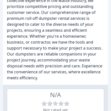
collective experience in the waste industry, we
prioritize competitive pricing and outstanding
customer service. Our comprehensive range of
premium roll off dumpster rental services is
designed to cater to the diverse needs of your
projects, ensuring a seamless and efficient
experience. Whether you're a homeowner,
business, or contractor, we have the tools and
support necessary to make your project a success.
Our dumpsters are reliable companions in your
project journey, accommodating your waste
disposal needs with precision and care. Experience
the convenience of our services, where excellence
meets efficiency.
N/A
Not rated yet