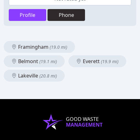
Profile
Phone
Framingham
(19.0 mi)
Belmont
Everett
(19.1 mi)
(19.9 mi)
Lakeville
(20.8 mi)
GOOD WASTE
MANAGEMENT