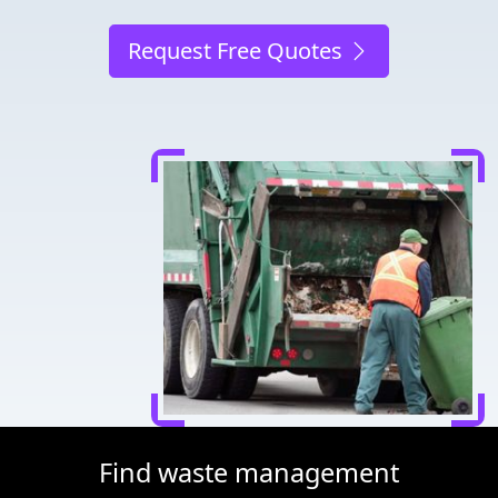
Request Free Quotes
Find waste management