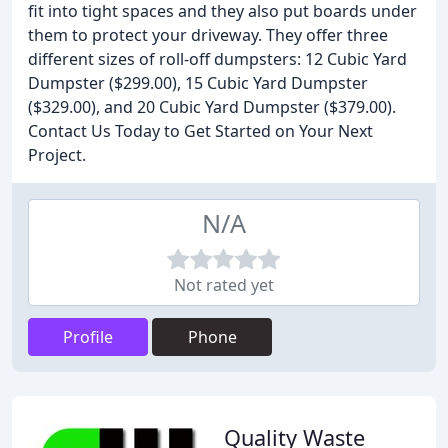
fit into tight spaces and they also put boards under
them to protect your driveway. They offer three
different sizes of roll-off dumpsters: 12 Cubic Yard
Dumpster ($299.00), 15 Cubic Yard Dumpster
($329.00), and 20 Cubic Yard Dumpster ($379.00).
Contact Us Today to Get Started on Your Next
Project.
N/A
Not rated yet
Profile
Phone
Quality Waste