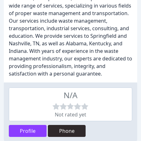
wide range of services, specializing in various fields
of proper waste management and transportation.
Our services include waste management,
transportation, industrial services, consulting, and
education. We provide services to Springfield and
Nashville, TN, as well as Alabama, Kentucky, and
Indiana. With years of experience in the waste
management industry, our experts are dedicated to
providing professionalism, integrity, and
satisfaction with a personal guarantee.
N/A
Not rated yet
Profile
Phone