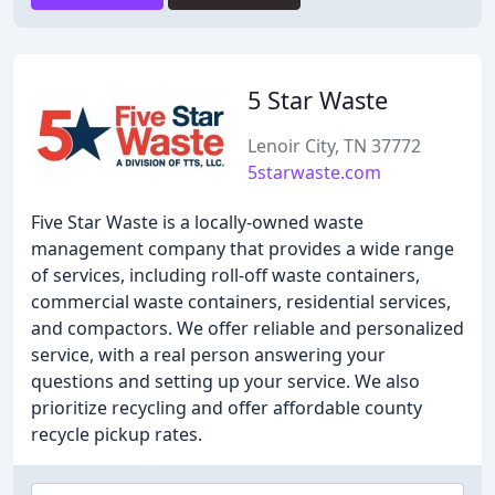
5 Star Waste
Lenoir City, TN 37772
5starwaste.com
Five Star Waste is a locally-owned waste
management company that provides a wide range
of services, including roll-off waste containers,
commercial waste containers, residential services,
and compactors. We offer reliable and personalized
service, with a real person answering your
questions and setting up your service. We also
prioritize recycling and offer affordable county
recycle pickup rates.