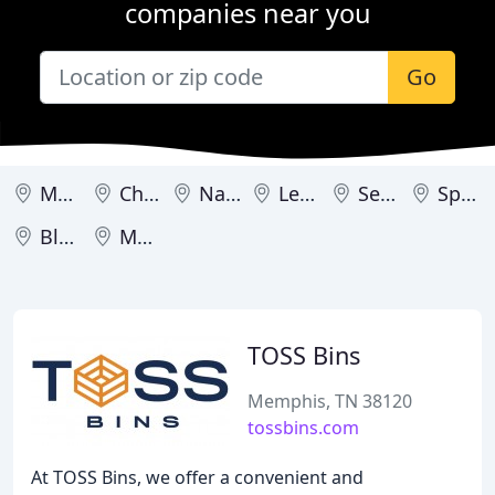
companies near you
Go
Memphis
Chattanooga
Nashville
Lenoir City
Sevierville
Springfield
Blountville
Morristown
TOSS Bins
Memphis, TN 38120
tossbins.com
At TOSS Bins, we offer a convenient and