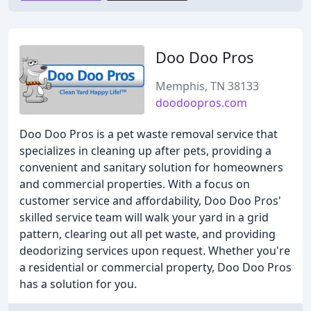
Doo Doo Pros
Memphis, TN 38133
doodoopros.com
Doo Doo Pros is a pet waste removal service that
specializes in cleaning up after pets, providing a
convenient and sanitary solution for homeowners
and commercial properties. With a focus on
customer service and affordability, Doo Doo Pros'
skilled service team will walk your yard in a grid
pattern, clearing out all pet waste, and providing
deodorizing services upon request. Whether you're
a residential or commercial property, Doo Doo Pros
has a solution for you.