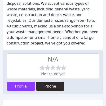
disposal solutions. We accept various types of
waste materials, including general waste, yard
waste, construction and debris waste, and
recyclables. Our dumpster sizes range from 10 to
40 cubic yards, making us a one-stop-shop for all
your waste management needs. Whether you need
a dumpster for a small home cleanout or a large
construction project, we've got you covered.
N/A
Not rated yet
Profile
Phone