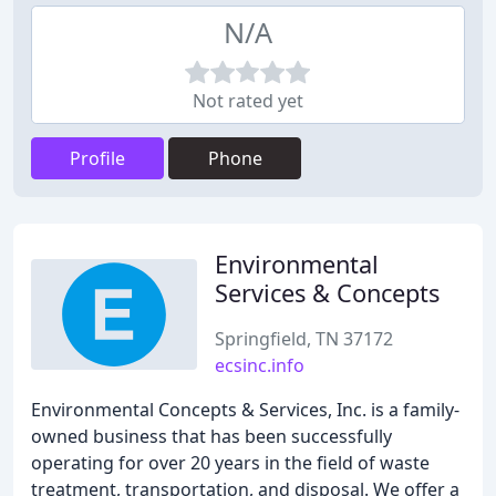
N/A
Not rated yet
Profile
Phone
Environmental
Services & Concepts
Springfield, TN 37172
ecsinc.info
Environmental Concepts & Services, Inc. is a family-
owned business that has been successfully
operating for over 20 years in the field of waste
treatment, transportation, and disposal. We offer a