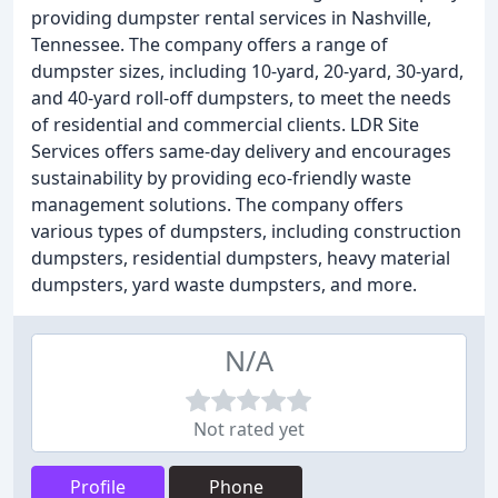
providing dumpster rental services in Nashville,
Tennessee. The company offers a range of
dumpster sizes, including 10-yard, 20-yard, 30-yard,
and 40-yard roll-off dumpsters, to meet the needs
of residential and commercial clients. LDR Site
Services offers same-day delivery and encourages
sustainability by providing eco-friendly waste
management solutions. The company offers
various types of dumpsters, including construction
dumpsters, residential dumpsters, heavy material
dumpsters, yard waste dumpsters, and more.
N/A
Not rated yet
Profile
Phone