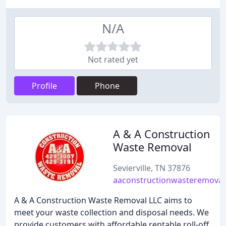
N/A
Not rated yet
Profile
Phone
A & A Construction
Waste Removal
Sevierville, TN 37876
aaconstructionwasteremova
A & A Construction Waste Removal LLC aims to
meet your waste collection and disposal needs. We
provide customers with affordable rentable roll-off