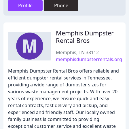
Profile
Phone
Memphis Dumpster
Rental Bros
Memphis, TN 38112
memphisdumpsterrentals.org
Memphis Dumpster Rental Bros offers reliable and
efficient dumpster rental services in Tennessee,
providing a wide range of dumpster sizes for
various waste management projects. With over 20
years of experience, we ensure quick and easy
rental contracts, fast delivery and pickup, and
experienced and friendly staff. Our locally owned
family business is committed to providing
exceptional customer service and excellent waste