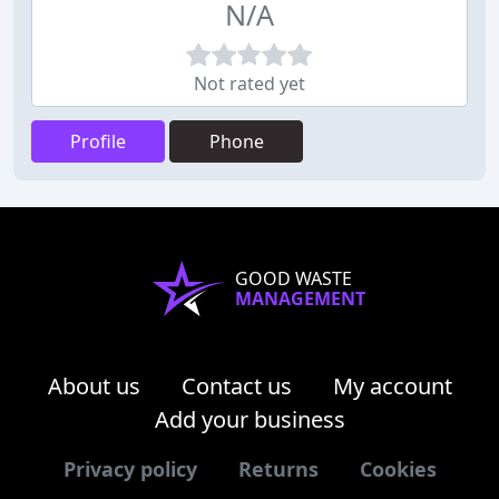
N/A
Not rated yet
Profile
Phone
GOOD WASTE
MANAGEMENT
About us
Contact us
My account
Add your business
Privacy policy
Returns
Cookies