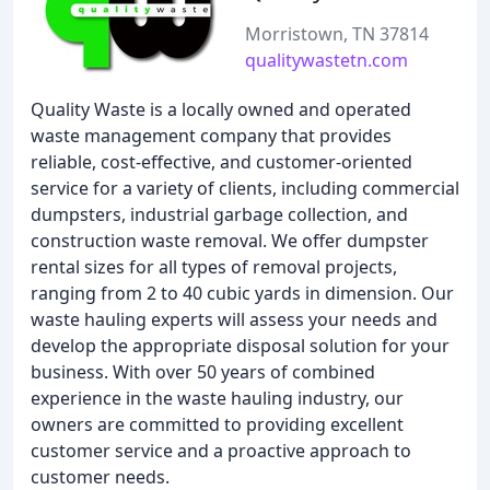
Morristown, TN 37814
qualitywastetn.com
Quality Waste is a locally owned and operated
waste management company that provides
reliable, cost-effective, and customer-oriented
service for a variety of clients, including commercial
dumpsters, industrial garbage collection, and
construction waste removal. We offer dumpster
rental sizes for all types of removal projects,
ranging from 2 to 40 cubic yards in dimension. Our
waste hauling experts will assess your needs and
develop the appropriate disposal solution for your
business. With over 50 years of combined
experience in the waste hauling industry, our
owners are committed to providing excellent
customer service and a proactive approach to
customer needs.