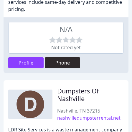
services include same-day delivery and competitive
pricing.
N/A
Not rated yet
Profile
Phone
Dumpsters Of
Nashville
Nashville, TN 37215
nashvilledumpsterrental.net
LDR Site Services is a waste management company