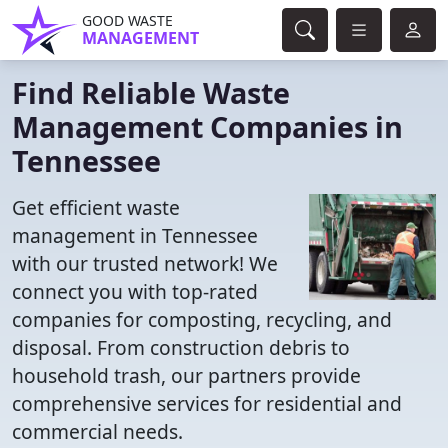
GOOD WASTE
MANAGEMENT
Find Reliable Waste
Management Companies in
Tennessee
Get efficient waste
management in Tennessee
with our trusted network! We
connect you with top-rated
companies for composting, recycling, and
disposal. From construction debris to
household trash, our partners provide
comprehensive services for residential and
commercial needs.