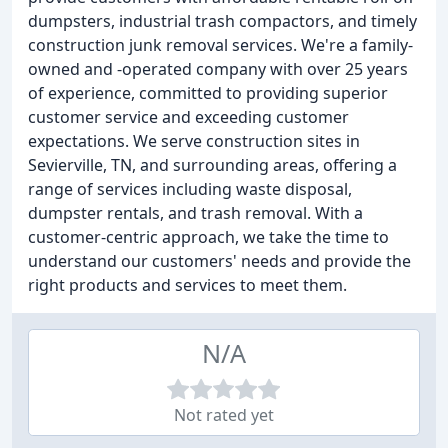
dumpsters, industrial trash compactors, and timely
construction junk removal services. We're a family-
owned and -operated company with over 25 years
of experience, committed to providing superior
customer service and exceeding customer
expectations. We serve construction sites in
Sevierville, TN, and surrounding areas, offering a
range of services including waste disposal,
dumpster rentals, and trash removal. With a
customer-centric approach, we take the time to
understand our customers' needs and provide the
right products and services to meet them.
N/A
Not rated yet