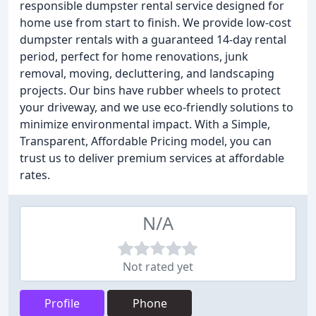
responsible dumpster rental service designed for
home use from start to finish. We provide low-cost
dumpster rentals with a guaranteed 14-day rental
period, perfect for home renovations, junk
removal, moving, decluttering, and landscaping
projects. Our bins have rubber wheels to protect
your driveway, and we use eco-friendly solutions to
minimize environmental impact. With a Simple,
Transparent, Affordable Pricing model, you can
trust us to deliver premium services at affordable
rates.
N/A
Not rated yet
Profile
Phone