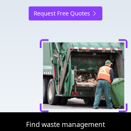
Request Free Quotes
Find waste management