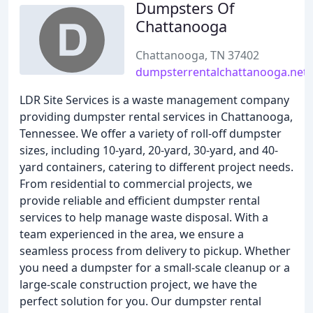
Dumpsters Of
Chattanooga
Chattanooga, TN 37402
dumpsterrentalchattanooga.net
LDR Site Services is a waste management company
providing dumpster rental services in Chattanooga,
Tennessee. We offer a variety of roll-off dumpster
sizes, including 10-yard, 20-yard, 30-yard, and 40-
yard containers, catering to different project needs.
From residential to commercial projects, we
provide reliable and efficient dumpster rental
services to help manage waste disposal. With a
team experienced in the area, we ensure a
seamless process from delivery to pickup. Whether
you need a dumpster for a small-scale cleanup or a
large-scale construction project, we have the
perfect solution for you. Our dumpster rental