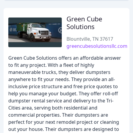
Green Cube
Solutions
Blountville, TN 37617
greencubesolutionsllc.com
Green Cube Solutions offers an affordable answer
to fit any project. With a fleet of highly
maneuverable trucks, they deliver dumpsters
anywhere to fit your needs. They provide an all-
inclusive price structure and free price quotes to
help you manage your budget. They offer roll-off
dumpster rental service and delivery to the Tri-
Cities area, serving both residential and
commercial properties. Their dumpsters are
perfect for your next remodel project or cleaning
out your house. Their dumpsters are designed to