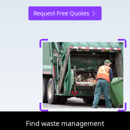
Request Free Quotes
Find waste management