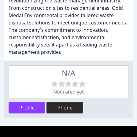
revolutionizing the waste management industry.
From construction sites to residential areas, Gold
Medal Environmental provides tailored waste
disposal solutions to meet unique customer needs.
The company's commitment to innovation,
customer satisfaction, and environmental
responsibility sets it apart as a leading waste
management provider.
N/A
Not rated yet
Profile
Phone