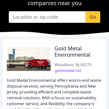
companies near you
Go
Gold Metal
Environmental
Woodbine, NJ 08270
goldmedal.net
Gold Medal Environmental offers end-to-end waste
disposal services, serving Pennsylvania and New
Jersey, providing efficient and complete waste
removal solutions. With a focus on sustainability,
customer service, and flexibility, the company is