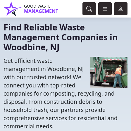
GOOD WASTE
MANAGEMENT
Find Reliable Waste
Management Companies in
Woodbine, NJ
Get efficient waste
management in Woodbine, NJ
with our trusted network! We
connect you with top-rated
companies for composting, recycling, and
disposal. From construction debris to
household trash, our partners provide
comprehensive services for residential and
commercial needs.