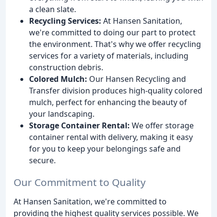
a clean slate.
Recycling Services:
At Hansen Sanitation,
we're committed to doing our part to protect
the environment. That's why we offer recycling
services for a variety of materials, including
construction debris.
Colored Mulch:
Our Hansen Recycling and
Transfer division produces high-quality colored
mulch, perfect for enhancing the beauty of
your landscaping.
Storage Container Rental:
We offer storage
container rental with delivery, making it easy
for you to keep your belongings safe and
secure.
Our Commitment to Quality
At Hansen Sanitation, we're committed to
providing the highest quality services possible. We