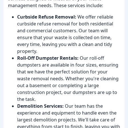
management needs. These services include:
Curbside Refuse Removal:
We offer reliable
curbside refuse removal for both residential
and commercial customers. Our team will
ensure that your waste is collected on time,
every time, leaving you with a clean and tidy
property.
Roll-Off Dumpster Rentals:
Our roll-off
dumpsters are available in four sizes, ensuring
that we have the perfect solution for your
waste removal needs. Whether you're cleaning
out a basement or completing a large
construction project, our dumpsters are up to
the task.
Demolition Services:
Our team has the
experience and equipment to handle even the
largest demolition projects. We'll take care of
everything from start to finish, leaving you with