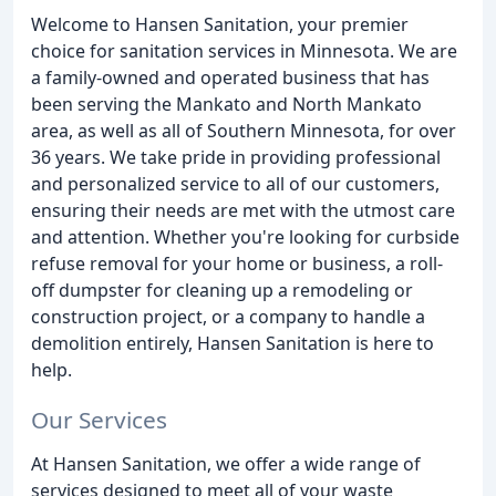
Welcome to Hansen Sanitation, your premier
choice for sanitation services in Minnesota. We are
a family-owned and operated business that has
been serving the Mankato and North Mankato
area, as well as all of Southern Minnesota, for over
36 years. We take pride in providing professional
and personalized service to all of our customers,
ensuring their needs are met with the utmost care
and attention. Whether you're looking for curbside
refuse removal for your home or business, a roll-
off dumpster for cleaning up a remodeling or
construction project, or a company to handle a
demolition entirely, Hansen Sanitation is here to
help.
Our Services
At Hansen Sanitation, we offer a wide range of
services designed to meet all of your waste