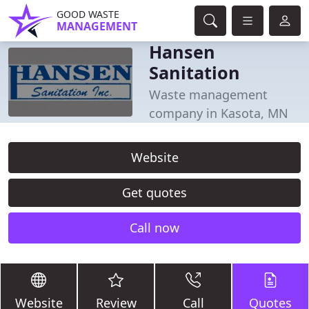
GOOD WASTE
MANAGEMENT
Hansen
Sanitation
Waste management
company in Kasota, MN
Website
Get quotes
Call now
Website
Review
Call
Quotes