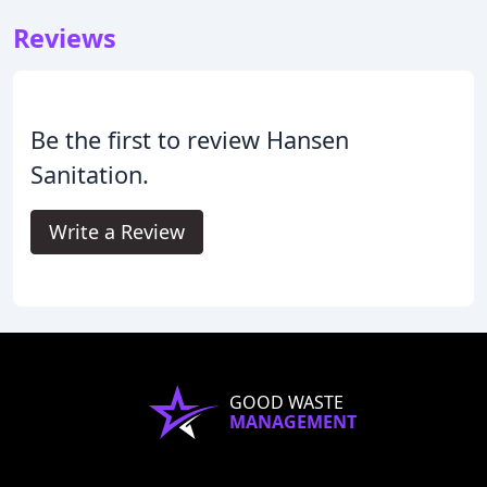
Reviews
Be the first to review Hansen
Sanitation.
Write a Review
GOOD WASTE
MANAGEMENT