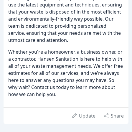
use the latest equipment and techniques, ensuring
that your waste is disposed of in the most efficient
and environmentally-friendly way possible. Our
team is dedicated to providing personalized
service, ensuring that your needs are met with the
utmost care and attention.
Whether you're a homeowner, a business owner, or
a contractor, Hansen Sanitation is here to help with
all of your waste management needs. We offer free
estimates for all of our services, and we're always
here to answer any questions you may have. So
why wait? Contact us today to learn more about
how we can help you.
Update
Share