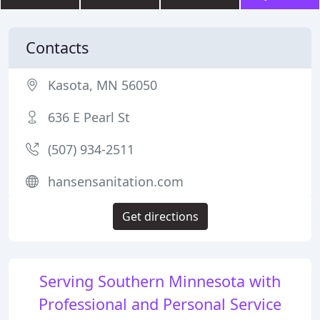
Contacts
Kasota, MN 56050
636 E Pearl St
(507) 934-2511
hansensanitation.com
Get directions
Serving Southern Minnesota with
Professional and Personal Service