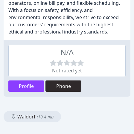
operators, online bill pay, and flexible scheduling.
With a focus on safety, efficiency, and
environmental responsibility, we strive to exceed
our customers' requirements with the highest
ethical and professional industry standards.
N/A
Not rated yet
Profile
Phone
Waldorf
(10.4 mi)