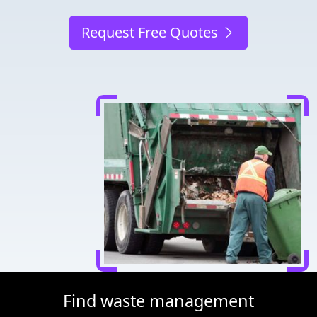
Request Free Quotes
Find waste management