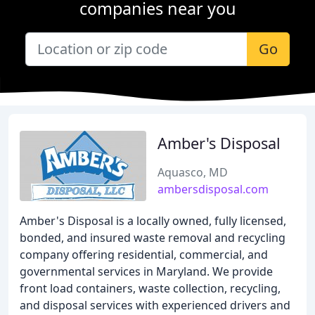
companies near you
Go
Amber's Disposal
Aquasco, MD
ambersdisposal.com
Amber's Disposal is a locally owned, fully licensed,
bonded, and insured waste removal and recycling
company offering residential, commercial, and
governmental services in Maryland. We provide
front load containers, waste collection, recycling,
and disposal services with experienced drivers and