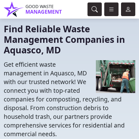
GOOD WASTE
MANAGEMENT
Find Reliable Waste
Management Companies in
Aquasco, MD
Get efficient waste
management in Aquasco, MD
with our trusted network! We
connect you with top-rated
companies for composting, recycling, and
disposal. From construction debris to
household trash, our partners provide
comprehensive services for residential and
commercial needs.