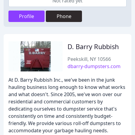
Not rated yet
Profile
Phone
D. Barry Rubbish
Peekskill, NY 10566
dbarry-dumpsters.com
At D. Barry Rubbish Inc., we've been in the junk
hauling business long enough to know what works
and what doesn't. Since 2005, we've won over our
residential and commercial customers by
dedicating ourselves to dumpster service that's
consistently on time and consistently budget-
friendly. We provide various roll-off dumpsters to
accommodate your garbage hauling needs.