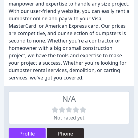
manpower and expertise to handle any size project.
With our user-friendly website, you can easily rent a
dumpster online and pay with your Visa,
MasterCard, or American Express card. Our prices
are competitive, and our selection of dumpsters is
second to none. Whether you're a contractor or
homeowner with a big or small construction
project, we have the tools and expertise to make
your project a success. Whether you're looking for
dumpster rental services, demolition, or carting
services, we've got you covered.
N/A
Not rated yet
Profile
Phone