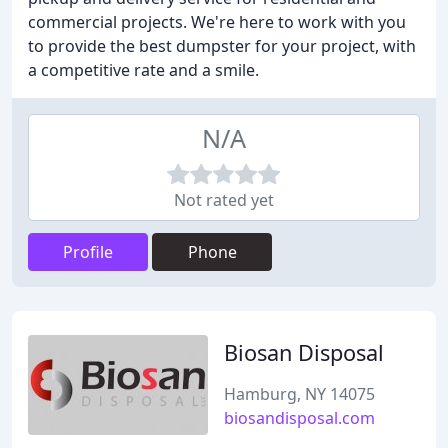
commercial projects. We're here to work with you
to provide the best dumpster for your project, with
a competitive rate and a smile.
N/A
Not rated yet
Profile
Phone
Biosan Disposal
Hamburg, NY 14075
biosandisposal.com