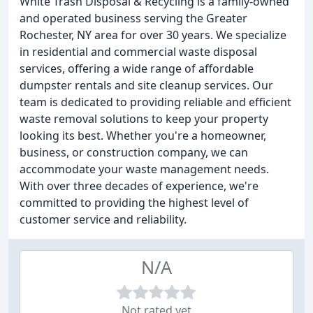
White Trash Disposal & Recycling is a family-owned
and operated business serving the Greater
Rochester, NY area for over 30 years. We specialize
in residential and commercial waste disposal
services, offering a wide range of affordable
dumpster rentals and site cleanup services. Our
team is dedicated to providing reliable and efficient
waste removal solutions to keep your property
looking its best. Whether you're a homeowner,
business, or construction company, we can
accommodate your waste management needs.
With over three decades of experience, we're
committed to providing the highest level of
customer service and reliability.
N/A
Not rated yet