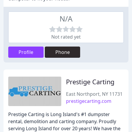
N/A
Not rated yet
Profile
Phone
Prestige Carting
East Northport, NY 11731
prestigecarting.com
Prestige Carting is Long Island's #1 dumpster
rental, demolition and carting company. Proudly
serving Long Island for over 20 years! We have the