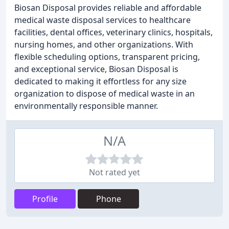
Biosan Disposal provides reliable and affordable
medical waste disposal services to healthcare
facilities, dental offices, veterinary clinics, hospitals,
nursing homes, and other organizations. With
flexible scheduling options, transparent pricing,
and exceptional service, Biosan Disposal is
dedicated to making it effortless for any size
organization to dispose of medical waste in an
environmentally responsible manner.
N/A
Not rated yet
Profile
Phone