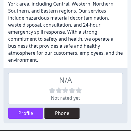
York area, including Central, Western, Northern,
Southern, and Eastern regions. Our services
include hazardous material decontamination,
waste disposal, consultation, and 24-hour
emergency spill response. With a strong
commitment to safety and health, we operate a
business that provides a safe and healthy
atmosphere for our customers, employees, and the
environment.
N/A
Not rated yet
Profile
Phone