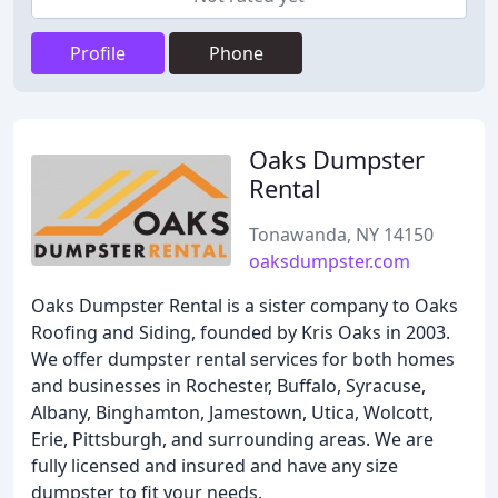
Profile
Phone
Oaks Dumpster
Rental
Tonawanda, NY 14150
oaksdumpster.com
Oaks Dumpster Rental is a sister company to Oaks
Roofing and Siding, founded by Kris Oaks in 2003.
We offer dumpster rental services for both homes
and businesses in Rochester, Buffalo, Syracuse,
Albany, Binghamton, Jamestown, Utica, Wolcott,
Erie, Pittsburgh, and surrounding areas. We are
fully licensed and insured and have any size
dumpster to fit your needs.