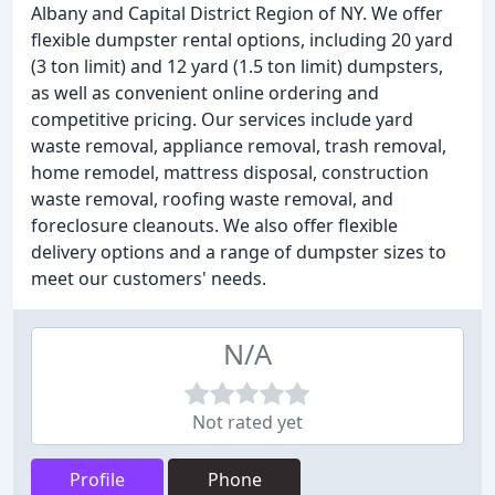
Albany and Capital District Region of NY. We offer
flexible dumpster rental options, including 20 yard
(3 ton limit) and 12 yard (1.5 ton limit) dumpsters,
as well as convenient online ordering and
competitive pricing. Our services include yard
waste removal, appliance removal, trash removal,
home remodel, mattress disposal, construction
waste removal, roofing waste removal, and
foreclosure cleanouts. We also offer flexible
delivery options and a range of dumpster sizes to
meet our customers' needs.
N/A
Not rated yet
Profile
Phone