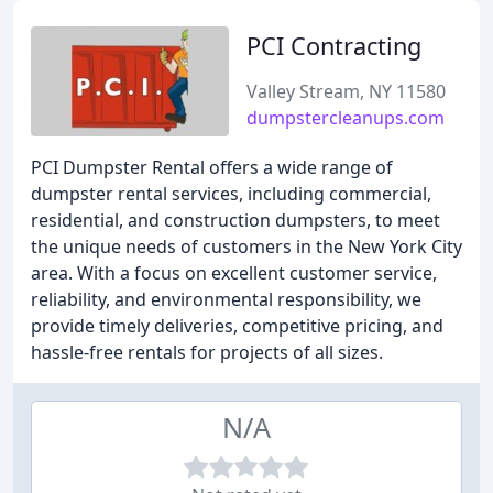
PCI Contracting
Valley Stream, NY 11580
dumpstercleanups.com
PCI Dumpster Rental offers a wide range of
dumpster rental services, including commercial,
residential, and construction dumpsters, to meet
the unique needs of customers in the New York City
area. With a focus on excellent customer service,
reliability, and environmental responsibility, we
provide timely deliveries, competitive pricing, and
hassle-free rentals for projects of all sizes.
N/A