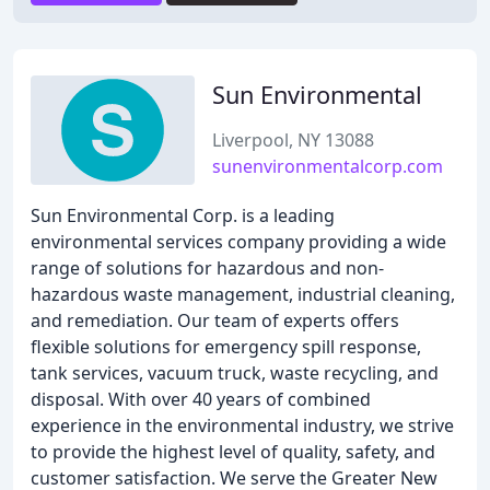
Sun Environmental
Liverpool, NY 13088
sunenvironmentalcorp.com
Sun Environmental Corp. is a leading
environmental services company providing a wide
range of solutions for hazardous and non-
hazardous waste management, industrial cleaning,
and remediation. Our team of experts offers
flexible solutions for emergency spill response,
tank services, vacuum truck, waste recycling, and
disposal. With over 40 years of combined
experience in the environmental industry, we strive
to provide the highest level of quality, safety, and
customer satisfaction. We serve the Greater New