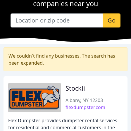
companies near you
Go
We couldn't find any businesses. The search has
been expanded.
Stockli
Albany, NY 12203
flexdumpster.com
Flex Dumpster provides dumpster rental services
for residential and commercial customers in the