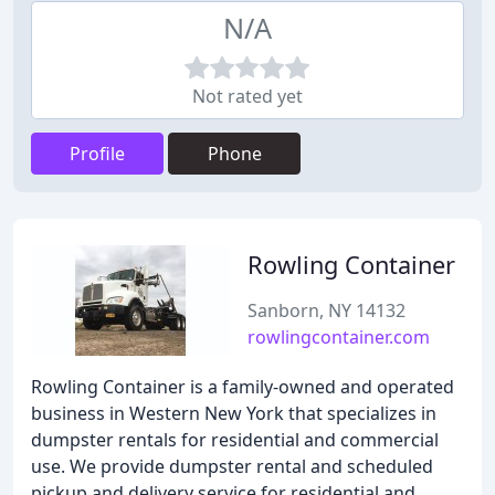
N/A
Not rated yet
Profile
Phone
Rowling Container
Sanborn, NY 14132
rowlingcontainer.com
Rowling Container is a family-owned and operated
business in Western New York that specializes in
dumpster rentals for residential and commercial
use. We provide dumpster rental and scheduled
pickup and delivery service for residential and