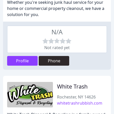
Whether you're seeking junk haul service for your
home or commercial property cleanout, we have a
solution for you.
N/A
Not rated yet
Profile
Phone
White Trash
Rochester, NY 14626
whitetrashrubbish.com