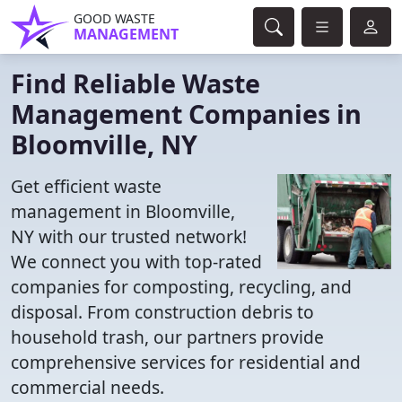
GOOD WASTE
MANAGEMENT
Find Reliable Waste
Management Companies in
Bloomville, NY
Get efficient waste
management in Bloomville,
NY with our trusted network!
We connect you with top-rated
companies for composting, recycling, and
disposal. From construction debris to
household trash, our partners provide
comprehensive services for residential and
commercial needs.