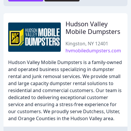
Hudson Valley
Mobile Dumpsters
Kingston, NY 12401
hvmobiledumpsters.com
Hudson Valley Mobile Dumpsters is a family-owned
and operated business specializing in dumpster
rental and junk removal services. We provide small
and large capacity dumpster rental solutions to
residential and commercial customers. Our team is
dedicated to delivering exceptional customer
service and ensuring a stress-free experience for
our customers. We proudly serve Dutchess, Ulster,
and Orange Counties in the Hudson Valley area.