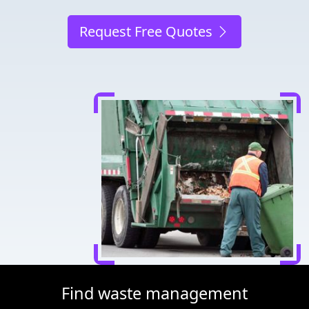
Request Free Quotes
Find waste management