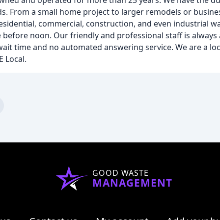
y owned and operated for more than 25 years. We have the
ds. From a small home project to larger remodels or busine
residential, commercial, construction, and even industrial w
before noon. Our friendly and professional staff is always 
wait time and no automated answering service. We are a loc
E Local.
GOOD WASTE
MANAGEMENT