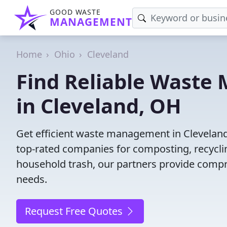
GOOD WASTE
MANAGEMENT
Home
Ohio
Cleveland
Find Reliable Wast
in Cleveland, OH
Get efficient waste management in Clevelan
top-rated companies for composting, recyclin
household trash, our partners provide compr
needs.
Request Free Quotes