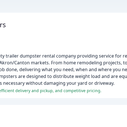
rs
uty trailer dumpster rental company providing service for re
 Akron/Canton markets. From home remodeling projects, to
 job done, delivering what you need, when and where you ne
umpsters are designed to distribute weight load and are eq
as necessary without damaging your yard or driveway.
efficient delivery and pickup, and competitive pricing.