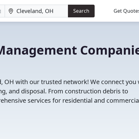
Search
Get Quote
e Management Compani
d, OH with our trusted network! We connect you 
g, and disposal. From construction debris to
ehensive services for residential and commercia