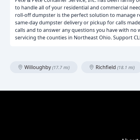
Pete & Pete Container Service, Inc. has been famil
to handle all of your residential and commercial nee
roll-off dumpster is the perfect solution to manage 
same-day dumpster delivery or pickup for calls made 
calls and to answer any questions you have with no 
servicing the counties in Northeast Ohio. Support CL
Willoughby
Richfield
(17.7 mi)
(18.1 mi)