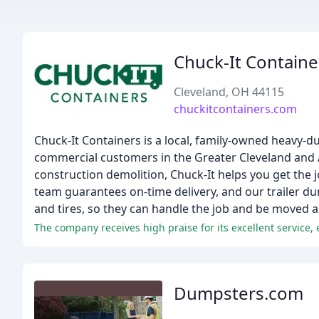
Chuck-It Containe
Cleveland, OH 44115
chuckitcontainers.com
Chuck-It Containers is a local, family-owned heavy-d
commercial customers in the Greater Cleveland and
construction demolition, Chuck-It helps you get the
team guarantees on-time delivery, and our trailer d
and tires, so they can handle the job and be moved 
The company receives high praise for its excellent service, 
Dumpsters.com