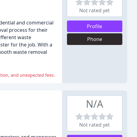
Not rated yet
dential and commercial
Profile
val process for their
ifferent waste
Phone
er for the job. With a
smooth waste removal
tion, and unexpected fees.
N/A
Not rated yet