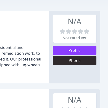
N/A
Not rated yet
sidential and
Profile
 remediation work, to
ed it. Our professional
Phone
uipped with lug-wheels
N/A