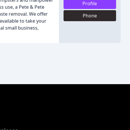
 dumpsters and manpower
Profile
ss use, a Pete & Pete
aste removal. We offer
Phone
available to take your
al small business,