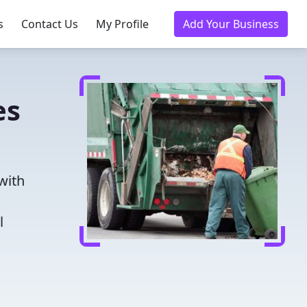
s
Contact Us
My Profile
Add Your Business
es
with
l