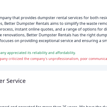
any that provides dumpster rental services for both resi
s, Better Dumpster Rentals aims to simplify the waste remo
rocess, instant online quotes, and a range of options for d
renovations, Better Dumpster Rentals has the right dumpst
focuses on providing exceptional service and ensuring a 
y appreciated its reliability and affordability.
pany criticized the company's unprofessionalism, poor communica
er Service