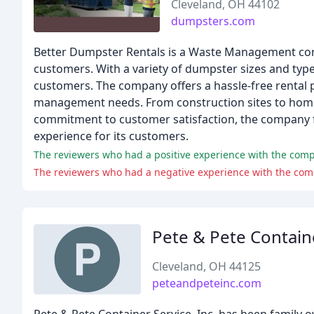
Cleveland, OH 44102
dumpsters.com
Better Dumpster Rentals is a Waste Management comp
customers. With a variety of dumpster sizes and type
customers. The company offers a hassle-free rental p
management needs. From construction sites to home 
commitment to customer satisfaction, the company 
experience for its customers.
The reviewers who had a positive experience with the compan
The reviewers who had a negative experience with the com
Pete & Pete Contain
Cleveland, OH 44125
peteandpeteinc.com