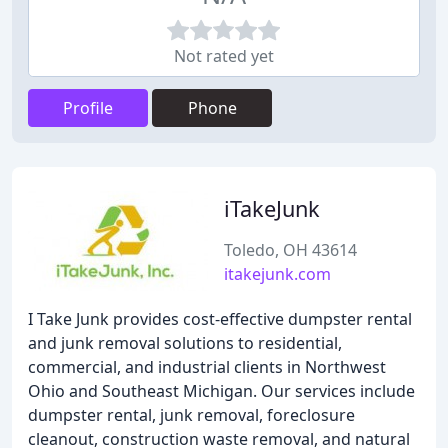
Not rated yet
Profile
Phone
iTakeJunk
Toledo, OH 43614
itakejunk.com
I Take Junk provides cost-effective dumpster rental
and junk removal solutions to residential,
commercial, and industrial clients in Northwest
Ohio and Southeast Michigan. Our services include
dumpster rental, junk removal, foreclosure
cleanout, construction waste removal, and natural