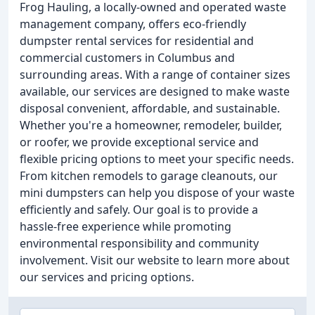
Frog Hauling, a locally-owned and operated waste
management company, offers eco-friendly
dumpster rental services for residential and
commercial customers in Columbus and
surrounding areas. With a range of container sizes
available, our services are designed to make waste
disposal convenient, affordable, and sustainable.
Whether you're a homeowner, remodeler, builder,
or roofer, we provide exceptional service and
flexible pricing options to meet your specific needs.
From kitchen remodels to garage cleanouts, our
mini dumpsters can help you dispose of your waste
efficiently and safely. Our goal is to provide a
hassle-free experience while promoting
environmental responsibility and community
involvement. Visit our website to learn more about
our services and pricing options.