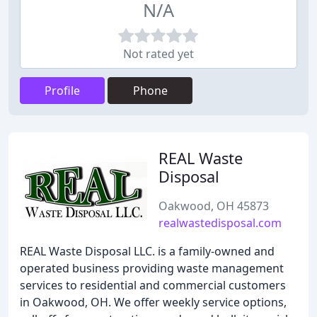
N/A
Not rated yet
Profile
Phone
REAL Waste
Disposal
Oakwood, OH 45873
realwastedisposal.com
REAL Waste Disposal LLC. is a family-owned and
operated business providing waste management
services to residential and commercial customers
in Oakwood, OH. We offer weekly service options,