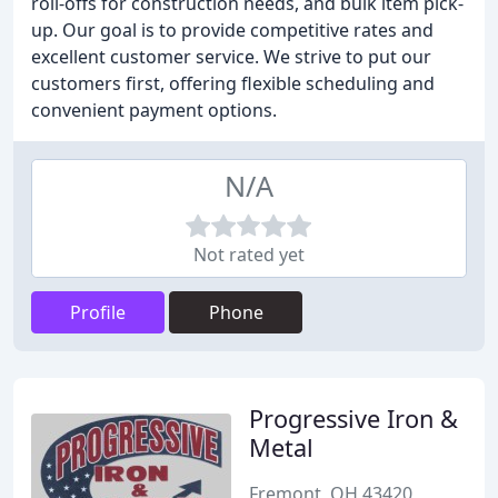
roll-offs for construction needs, and bulk item pick-
up. Our goal is to provide competitive rates and
excellent customer service. We strive to put our
customers first, offering flexible scheduling and
convenient payment options.
N/A
Not rated yet
Profile
Phone
Progressive Iron &
Metal
Fremont, OH 43420