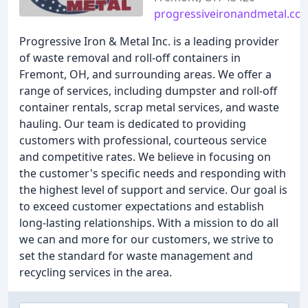
progressiveironandmetal.co
Progressive Iron & Metal Inc. is a leading provider
of waste removal and roll-off containers in
Fremont, OH, and surrounding areas. We offer a
range of services, including dumpster and roll-off
container rentals, scrap metal services, and waste
hauling. Our team is dedicated to providing
customers with professional, courteous service
and competitive rates. We believe in focusing on
the customer's specific needs and responding with
the highest level of support and service. Our goal is
to exceed customer expectations and establish
long-lasting relationships. With a mission to do all
we can and more for our customers, we strive to
set the standard for waste management and
recycling services in the area.