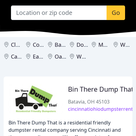
Go
Cleveland
Columbus
Batavia
Dover
Metamora
Warren
Caldwell
Eaton
Oakwood
Westerville
Bin There Dump That
Batavia, OH 45103
cincinnatiohiodumpsterrenta
Bin There Dump That is a residential friendly
dumpster rental company serving Cincinnati and