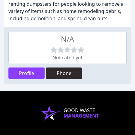
renting dumpsters for people looking to remove a
variety of items such as home remodeling debris,
including demolition, and spring clean-outs.
N/A
Not rated yet
Profile
Phone
GOOD WASTE
MANAGEMENT