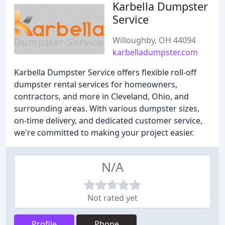
Karbella Dumpster
Service
Willoughby, OH 44094
karbelladumpster.com
Karbella Dumpster Service offers flexible roll-off
dumpster rental services for homeowners,
contractors, and more in Cleveland, Ohio, and
surrounding areas. With various dumpster sizes,
on-time delivery, and dedicated customer service,
we're committed to making your project easier.
N/A
Not rated yet
Profile
Phone