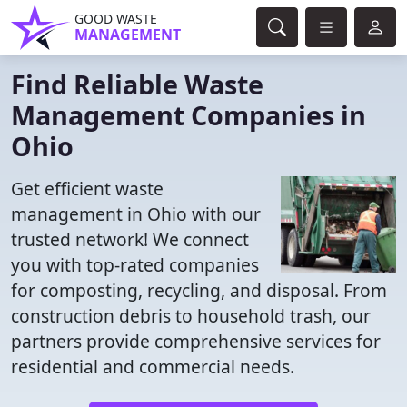
GOOD WASTE
MANAGEMENT
Find Reliable Waste
Management Companies in
Ohio
Get efficient waste
management in Ohio with our
trusted network! We connect
you with top-rated companies
for composting, recycling, and disposal. From
construction debris to household trash, our
partners provide comprehensive services for
residential and commercial needs.