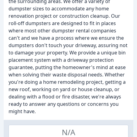
the surrounding areas. We offer a variety of
dumpster sizes to accommodate any home
renovation project or construction cleanup. Our
roll-off dumpsters are designed to fit in places
where most other dumpster rental companies
can't and we have a process where we ensure the
dumpsters don't touch your driveway, assuring not
to damage your property. We provide a unique bin
placement system with a driveway protection
guarantee, putting the homeowner's mind at ease
when solving their waste disposal needs. Whether
you're doing a home remodeling project, getting a
new roof, working on yard or house cleanup, or
dealing with a flood or fire disaster, we're always
ready to answer any questions or concerns you
might have.
N/A