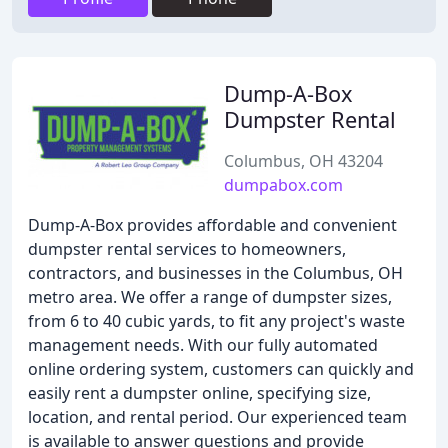
Dump-A-Box
Dumpster Rental
Columbus, OH 43204
dumpabox.com
Dump-A-Box provides affordable and convenient
dumpster rental services to homeowners,
contractors, and businesses in the Columbus, OH
metro area. We offer a range of dumpster sizes,
from 6 to 40 cubic yards, to fit any project's waste
management needs. With our fully automated
online ordering system, customers can quickly and
easily rent a dumpster online, specifying size,
location, and rental period. Our experienced team
is available to answer questions and provide