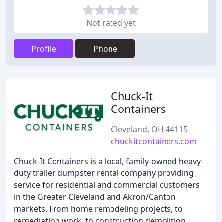
Not rated yet
Profile
Phone
Chuck-It
Containers
Cleveland, OH 44115
chuckitcontainers.com
Chuck-It Containers is a local, family-owned heavy-
duty trailer dumpster rental company providing
service for residential and commercial customers
in the Greater Cleveland and Akron/Canton
markets. From home remodeling projects, to
remediation work, to construction demolition,