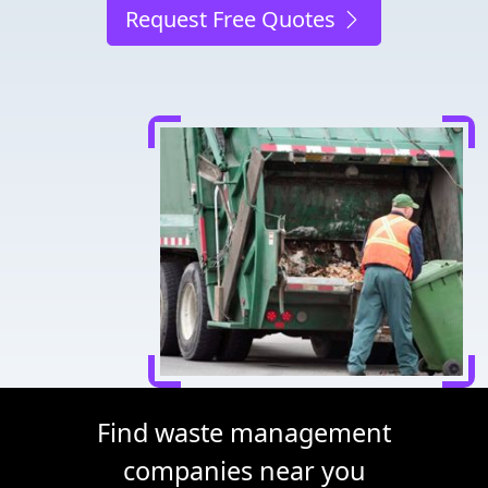
Request Free Quotes
Find waste management
companies near you