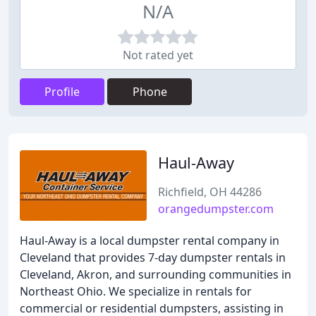
N/A
Not rated yet
Profile
Phone
Haul-Away
Richfield, OH 44286
orangedumpster.com
Haul-Away is a local dumpster rental company in
Cleveland that provides 7-day dumpster rentals in
Cleveland, Akron, and surrounding communities in
Northeast Ohio. We specialize in rentals for
commercial or residential dumpsters, assisting in