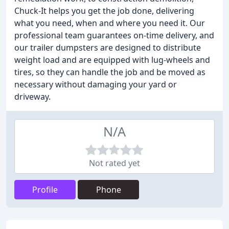
Chuck-It helps you get the job done, delivering
what you need, when and where you need it. Our
professional team guarantees on-time delivery, and
our trailer dumpsters are designed to distribute
weight load and are equipped with lug-wheels and
tires, so they can handle the job and be moved as
necessary without damaging your yard or
driveway.
N/A
Not rated yet
Profile
Phone