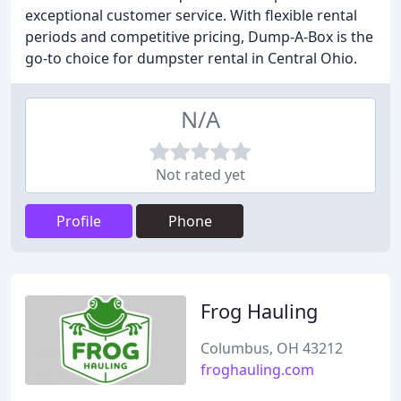
exceptional customer service. With flexible rental
periods and competitive pricing, Dump-A-Box is the
go-to choice for dumpster rental in Central Ohio.
N/A
Not rated yet
Profile
Phone
Frog Hauling
Columbus, OH 43212
froghauling.com