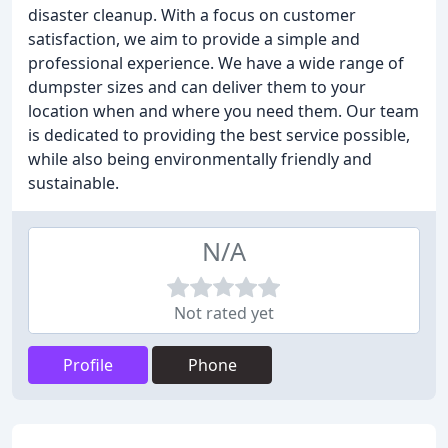
disaster cleanup. With a focus on customer
satisfaction, we aim to provide a simple and
professional experience. We have a wide range of
dumpster sizes and can deliver them to your
location when and where you need them. Our team
is dedicated to providing the best service possible,
while also being environmentally friendly and
sustainable.
N/A
Not rated yet
Profile
Phone