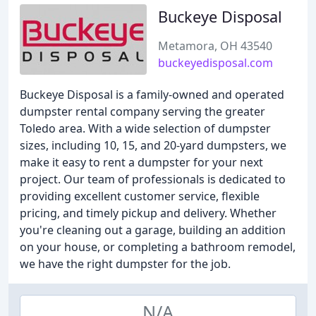
Buckeye Disposal
Metamora, OH 43540
buckeyedisposal.com
Buckeye Disposal is a family-owned and operated
dumpster rental company serving the greater
Toledo area. With a wide selection of dumpster
sizes, including 10, 15, and 20-yard dumpsters, we
make it easy to rent a dumpster for your next
project. Our team of professionals is dedicated to
providing excellent customer service, flexible
pricing, and timely pickup and delivery. Whether
you're cleaning out a garage, building an addition
on your house, or completing a bathroom remodel,
we have the right dumpster for the job.
N/A