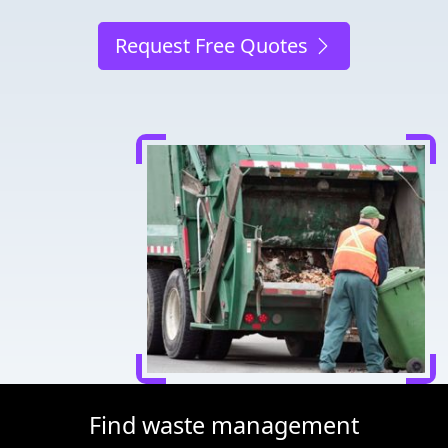
Request Free Quotes
Find waste management