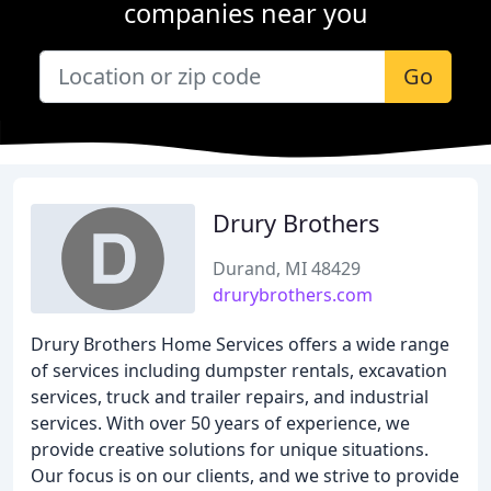
companies near you
Go
Drury Brothers
Durand, MI 48429
drurybrothers.com
Drury Brothers Home Services offers a wide range
of services including dumpster rentals, excavation
services, truck and trailer repairs, and industrial
services. With over 50 years of experience, we
provide creative solutions for unique situations.
Our focus is on our clients, and we strive to provide