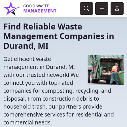
GOOD WASTE
MANAGEMENT
Find Reliable Waste
Management Companies in
Durand, MI
Get efficient waste
management in Durand, MI
with our trusted network! We
connect you with top-rated
companies for composting, recycling, and
disposal. From construction debris to
household trash, our partners provide
comprehensive services for residential and
commercial needs.