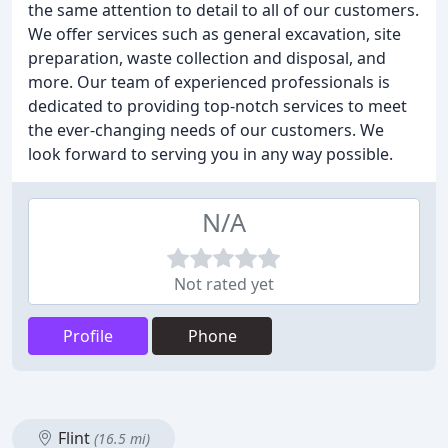
the same attention to detail to all of our customers.
We offer services such as general excavation, site
preparation, waste collection and disposal, and
more. Our team of experienced professionals is
dedicated to providing top-notch services to meet
the ever-changing needs of our customers. We
look forward to serving you in any way possible.
N/A
Not rated yet
Profile
Phone
Flint
(16.5 mi)