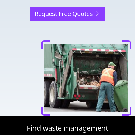
Request Free Quotes
Find waste management