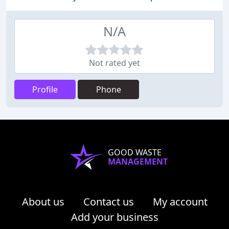
N/A
Not rated yet
Profile
Phone
GOOD WASTE
MANAGEMENT
About us
Contact us
My account
Add your business