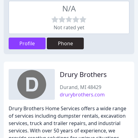
N/A
Not rated yet
Profile
Phone
Drury Brothers
Durand, MI 48429
drurybrothers.com
Drury Brothers Home Services offers a wide range
of services including dumpster rentals, excavation
services, truck and trailer repairs, and industrial
services. With over 50 years of experience, we