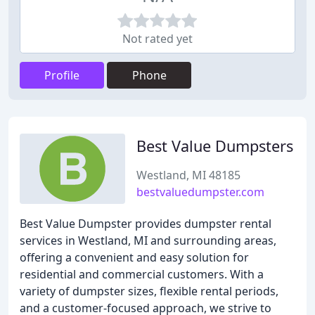
Not rated yet
Profile
Phone
Best Value Dumpsters
Westland, MI 48185
bestvaluedumpster.com
Best Value Dumpster provides dumpster rental
services in Westland, MI and surrounding areas,
offering a convenient and easy solution for
residential and commercial customers. With a
variety of dumpster sizes, flexible rental periods,
and a customer-focused approach, we strive to