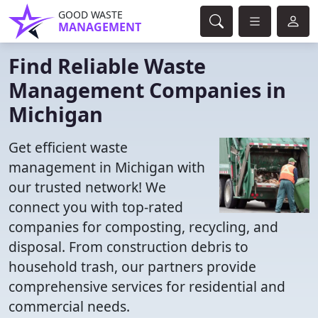
GOOD WASTE
MANAGEMENT
Find Reliable Waste
Management Companies in
Michigan
Get efficient waste
management in Michigan with
our trusted network! We
connect you with top-rated
companies for composting, recycling, and
disposal. From construction debris to
household trash, our partners provide
comprehensive services for residential and
commercial needs.