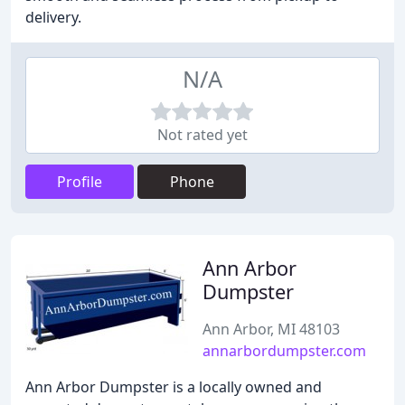
delivery.
N/A
Not rated yet
Profile
Phone
Ann Arbor
Dumpster
Ann Arbor, MI 48103
annarbordumpster.com
Ann Arbor Dumpster is a locally owned and