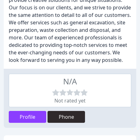
provide creative solutions for unique situations.
Our focus is on our clients, and we strive to provide
the same attention to detail to all of our customers.
We offer services such as general excavation, site
preparation, waste collection and disposal, and
more. Our team of experienced professionals is
dedicated to providing top-notch services to meet
the ever-changing needs of our customers. We
look forward to serving you in any way possible.
N/A
Not rated yet
Profile
Phone