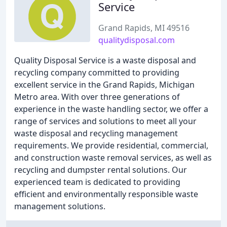
Service
Grand Rapids, MI 49516
qualitydisposal.com
Quality Disposal Service is a waste disposal and
recycling company committed to providing
excellent service in the Grand Rapids, Michigan
Metro area. With over three generations of
experience in the waste handling sector, we offer a
range of services and solutions to meet all your
waste disposal and recycling management
requirements. We provide residential, commercial,
and construction waste removal services, as well as
recycling and dumpster rental solutions. Our
experienced team is dedicated to providing
efficient and environmentally responsible waste
management solutions.