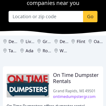
companies near you
Go
Detroit
Livonia
Grand Rapids
Dearborn Heights
Flint
Oak Park
Taylor
Ada
Romulus
Westland
On Time Dumpster
Rentals
Grand Rapids, MI 49501
ontimedumpstergr.com