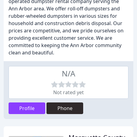
operated dumpster rental company serving the
Ann Arbor area. We offer roll-off dumpsters and
rubber-wheeled dumpsters in various sizes for
household and construction debris disposal. Our
prices are competitive, and we pride ourselves on
providing excellent customer service. We are
committed to keeping the Ann Arbor community
clean and beautiful.
N/A
Not rated yet
Profile
Phone