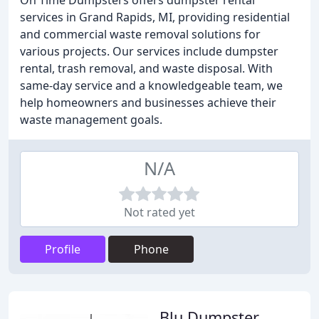
On Time Dumpsters offers dumpster rental
services in Grand Rapids, MI, providing residential
and commercial waste removal solutions for
various projects. Our services include dumpster
rental, trash removal, and waste disposal. With
same-day service and a knowledgeable team, we
help homeowners and businesses achieve their
waste management goals.
N/A
Not rated yet
Profile
Phone
Blu Dumpster