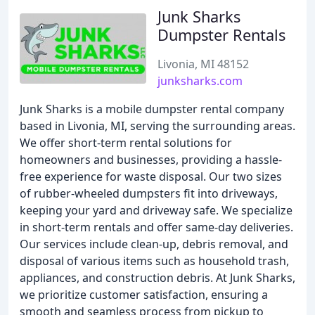
Junk Sharks
Dumpster Rentals
Livonia, MI 48152
junksharks.com
Junk Sharks is a mobile dumpster rental company
based in Livonia, MI, serving the surrounding areas.
We offer short-term rental solutions for
homeowners and businesses, providing a hassle-
free experience for waste disposal. Our two sizes
of rubber-wheeled dumpsters fit into driveways,
keeping your yard and driveway safe. We specialize
in short-term rentals and offer same-day deliveries.
Our services include clean-up, debris removal, and
disposal of various items such as household trash,
appliances, and construction debris. At Junk Sharks,
we prioritize customer satisfaction, ensuring a
smooth and seamless process from pickup to