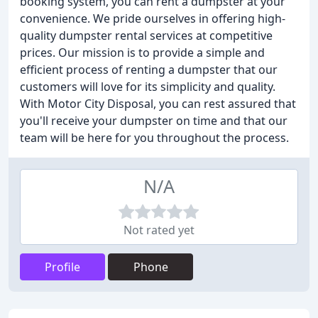
booking system, you can rent a dumpster at your
convenience. We pride ourselves in offering high-
quality dumpster rental services at competitive
prices. Our mission is to provide a simple and
efficient process of renting a dumpster that our
customers will love for its simplicity and quality.
With Motor City Disposal, you can rest assured that
you'll receive your dumpster on time and that our
team will be here for you throughout the process.
N/A
Not rated yet
Profile
Phone