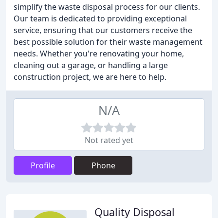
simplify the waste disposal process for our clients.
Our team is dedicated to providing exceptional
service, ensuring that our customers receive the
best possible solution for their waste management
needs. Whether you're renovating your home,
cleaning out a garage, or handling a large
construction project, we are here to help.
N/A
Not rated yet
Profile
Phone
Quality Disposal