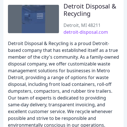
Detroit Disposal &
Recycling
Detroit, MI 48211
detroit-disposal.com
Detroit Disposal & Recycling is a proud Detroit-
based company that has established itself as a true
member of the city's community. As a family-owned
disposal company, we offer customizable waste
management solutions for businesses in Metro
Detroit, providing a range of options for waste
disposal, including front load containers, roll-off
dumpsters, compactors, and rubber tire trailers.
Our team of experts is dedicated to providing
same-day delivery, transparent invoicing, and
excellent customer service. We recycle whenever
possible and strive to be responsible and
environmentally conscious in our operations.