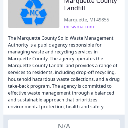
Marquette County
Landfill
Marquette, MI 49855
mcswma.com
The Marquette County Solid Waste Management
Authority is a public agency responsible for
managing waste and recycling services in
Marquette County. The agency operates the
Marquette County Landfill and provides a range of
services to residents, including drop-off recycling,
household hazardous waste collections, and a drug
take-back program. The agency is committed to
effective waste management through a balanced
and sustainable approach that prioritizes
environmental protection, health and safety.
N/A