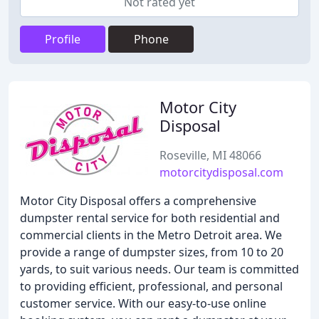
Not rated yet
Profile
Phone
Motor City
Disposal
Roseville, MI 48066
motorcitydisposal.com
Motor City Disposal offers a comprehensive
dumpster rental service for both residential and
commercial clients in the Metro Detroit area. We
provide a range of dumpster sizes, from 10 to 20
yards, to suit various needs. Our team is committed
to providing efficient, professional, and personal
customer service. With our easy-to-use online