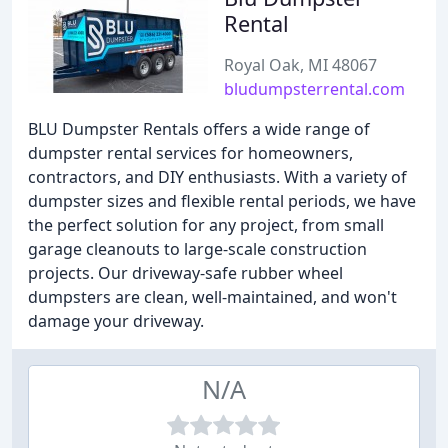
Rental
Royal Oak, MI 48067
bludumpsterrental.com
BLU Dumpster Rentals offers a wide range of
dumpster rental services for homeowners,
contractors, and DIY enthusiasts. With a variety of
dumpster sizes and flexible rental periods, we have
the perfect solution for any project, from small
garage cleanouts to large-scale construction
projects. Our driveway-safe rubber wheel
dumpsters are clean, well-maintained, and won't
damage your driveway.
N/A