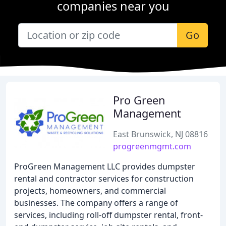
companies near you
Go
Pro Green
Management
East Brunswick, NJ 08816
progreenmgmt.com
ProGreen Management LLC provides dumpster
rental and contractor services for construction
projects, homeowners, and commercial
businesses. The company offers a range of
services, including roll-off dumpster rental, front-