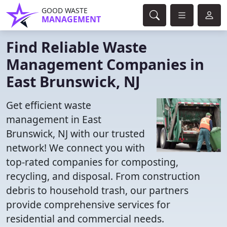
GOOD WASTE
MANAGEMENT
Find Reliable Waste
Management Companies in
East Brunswick, NJ
Get efficient waste
management in East
Brunswick, NJ with our trusted
network! We connect you with
top-rated companies for composting,
recycling, and disposal. From construction
debris to household trash, our partners
provide comprehensive services for
residential and commercial needs.