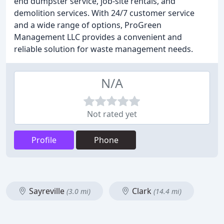
end dumpster service, job-site rentals, and
demolition services. With 24/7 customer service
and a wide range of options, ProGreen
Management LLC provides a convenient and
reliable solution for waste management needs.
N/A
Not rated yet
Profile
Phone
Sayreville
Clark
(3.0 mi)
(14.4 mi)