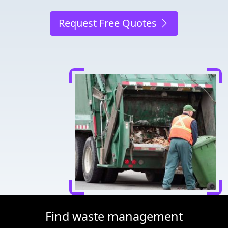
Request Free Quotes
Find waste management