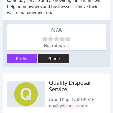
same-day service and a knowledgeable team, we
help homeowners and businesses achieve their
waste management goals.
N/A
Not rated yet
Profile
Phone
Quality Disposal
Service
Grand Rapids, MI 49516
qualitydisposal.com