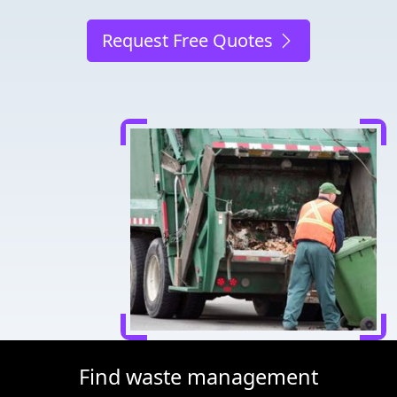
Request Free Quotes
Find waste management