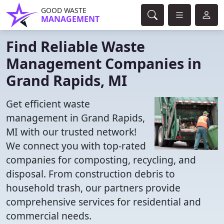
GOOD WASTE
MANAGEMENT
Find Reliable Waste
Management Companies in
Grand Rapids, MI
Get efficient waste
management in Grand Rapids,
MI with our trusted network!
We connect you with top-rated
companies for composting, recycling, and
disposal. From construction debris to
household trash, our partners provide
comprehensive services for residential and
commercial needs.