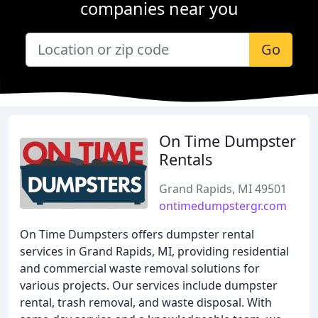
companies near you
Go
On Time Dumpster
Rentals
Grand Rapids, MI 49501
ontimedumpstergr.com
On Time Dumpsters offers dumpster rental
services in Grand Rapids, MI, providing residential
and commercial waste removal solutions for
various projects. Our services include dumpster
rental, trash removal, and waste disposal. With