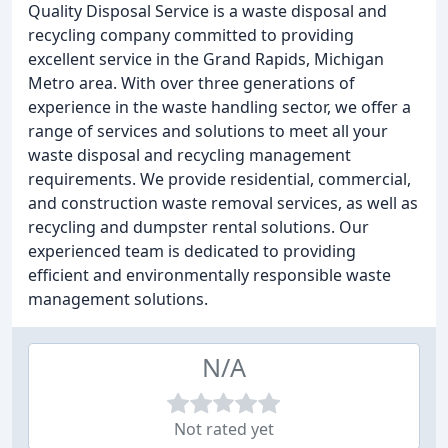
Quality Disposal Service is a waste disposal and
recycling company committed to providing
excellent service in the Grand Rapids, Michigan
Metro area. With over three generations of
experience in the waste handling sector, we offer a
range of services and solutions to meet all your
waste disposal and recycling management
requirements. We provide residential, commercial,
and construction waste removal services, as well as
recycling and dumpster rental solutions. Our
experienced team is dedicated to providing
efficient and environmentally responsible waste
management solutions.
N/A
Not rated yet