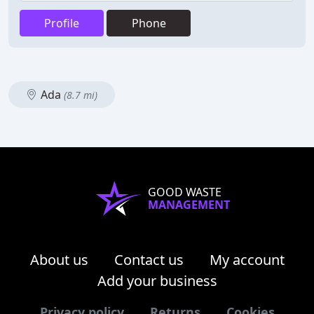
Profile
Phone
Ada
(8.7 mi)
GOOD WASTE
MANAGEMENT
About us
Contact us
My account
Add your business
Privacy policy
Returns
Cookies