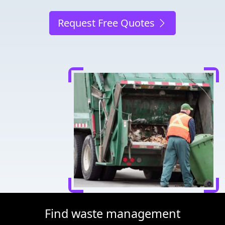
Request Free Quotes
Find waste management