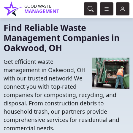
GOOD WASTE
MANAGEMENT
Find Reliable Waste
Management Companies in
Oakwood, OH
Get efficient waste
management in Oakwood, OH
with our trusted network! We
connect you with top-rated
companies for composting, recycling, and
disposal. From construction debris to
household trash, our partners provide
comprehensive services for residential and
commercial needs.