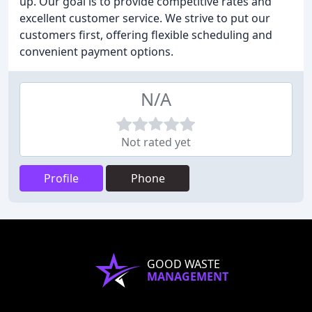
up. Our goal is to provide competitive rates and
excellent customer service. We strive to put our
customers first, offering flexible scheduling and
convenient payment options.
N/A
Not rated yet
Profile
Phone
GOOD WASTE
MANAGEMENT