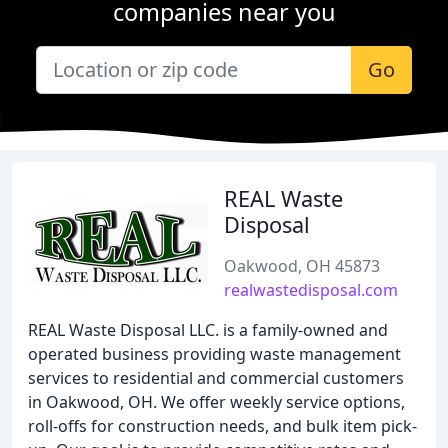
companies near you
Go
REAL Waste
Disposal
Oakwood, OH 45873
realwastedisposal.com
REAL Waste Disposal LLC. is a family-owned and
operated business providing waste management
services to residential and commercial customers
in Oakwood, OH. We offer weekly service options,
roll-offs for construction needs, and bulk item pick-