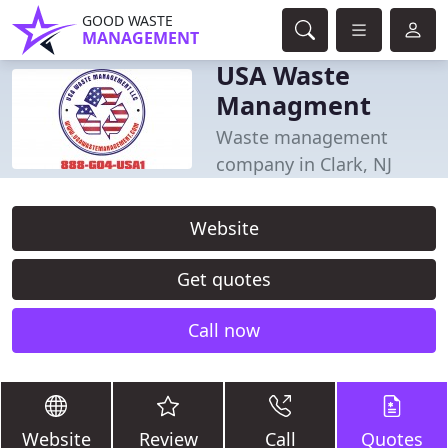
GOOD WASTE
MANAGEMENT
USA Waste
Managment
Waste management
company in Clark, NJ
Website
Get quotes
Call now
Website
Review
Call
Quotes