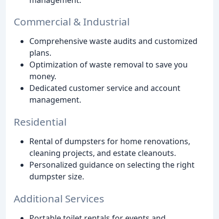
Commercial & Industrial
Comprehensive waste audits and customized
plans.
Optimization of waste removal to save you
money.
Dedicated customer service and account
management.
Residential
Rental of dumpsters for home renovations,
cleaning projects, and estate cleanouts.
Personalized guidance on selecting the right
dumpster size.
Additional Services
Portable toilet rentals for events and