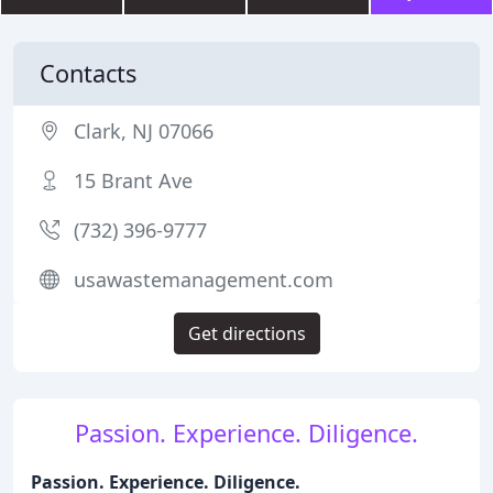
Contacts
Clark, NJ 07066
15 Brant Ave
(732) 396-9777
usawastemanagement.com
Get directions
Passion. Experience. Diligence.
Passion. Experience. Diligence.