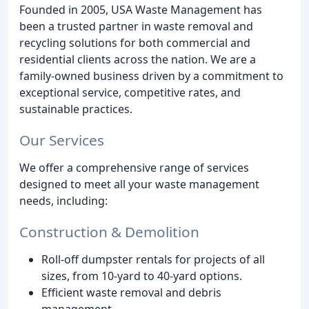
Founded in 2005, USA Waste Management has
been a trusted partner in waste removal and
recycling solutions for both commercial and
residential clients across the nation. We are a
family-owned business driven by a commitment to
exceptional service, competitive rates, and
sustainable practices.
Our Services
We offer a comprehensive range of services
designed to meet all your waste management
needs, including:
Construction & Demolition
Roll-off dumpster rentals for projects of all
sizes, from 10-yard to 40-yard options.
Efficient waste removal and debris
management.