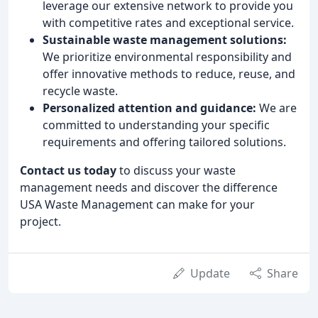
leverage our extensive network to provide you
with competitive rates and exceptional service.
Sustainable waste management solutions:
We prioritize environmental responsibility and
offer innovative methods to reduce, reuse, and
recycle waste.
Personalized attention and guidance:
We are
committed to understanding your specific
requirements and offering tailored solutions.
Contact us today
to discuss your waste
management needs and discover the difference
USA Waste Management can make for your
project.
Update
Share