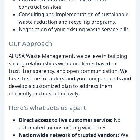
construction sites.
Consulting and implementation of sustainable
waste reduction and recycling programs.
Negotiation of your existing waste service bills.
Our Approach
At USA Waste Management, we believe in building
strong relationships with our clients based on
trust, transparency, and open communication. We
take the time to understand your unique needs and
develop a customized plan to address them
efficiently and cost-effectively.
Here's what sets us apart
Direct access to live customer service:
No
automated menus or long wait times.
Nationwide network of trusted vendors:
We