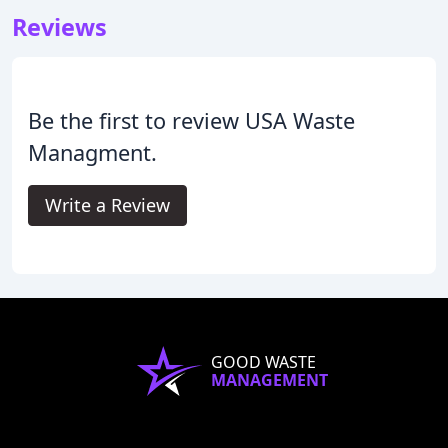
Reviews
Be the first to review USA Waste
Managment.
Write a Review
GOOD WASTE
MANAGEMENT