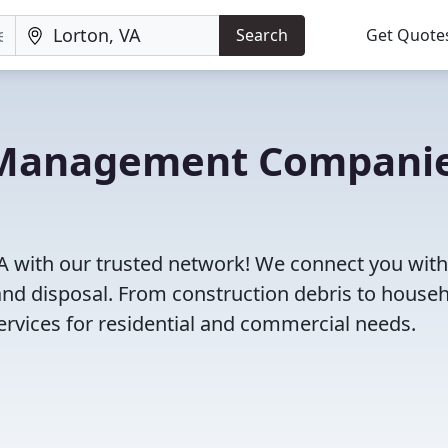
Search
Get Quote
e Management Compani
A with our trusted network! We connect you with
and disposal. From construction debris to house
rvices for residential and commercial needs.