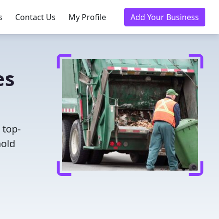
s
Contact Us
My Profile
Add Your Business
es
 top-
hold