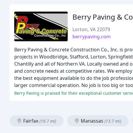
Berry Paving & C
Lorton, VA 22079
berrypaving.com
Berry Paving & Concrete Construction Co., Inc. is pro
projects in Woodbridge, Stafford, Lorton, Springfield
Chantilly and all of Northern VA. Locally owned and
and concrete needs at competitive rates. We employ
the best equipment available to do the job profession
larger commercial operation. No job is too big or too 
Berry Paving is praised for their exceptional customer servi
Fairfax
Manassas
(10.7 mi)
(13.7 mi)