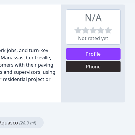
N/A
Not rated yet
ork jobs, and turn-key
Profile
 Manassas, Centreville,
omers with their paving
Phone
s and supervisors, using
 residential project or
Aquasco
(28.3 mi)