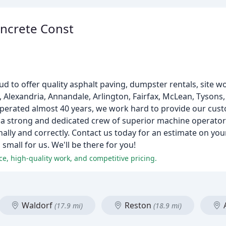
oncrete Const
ud to offer quality asphalt paving, dumpster rentals, site w
, Alexandria, Annandale, Arlington, Fairfax, McLean, Tysons,
 operated almost 40 years, we work hard to provide our cust
 a strong and dedicated crew of superior machine operator
ally and correctly. Contact us today for an estimate on your
small for us. We'll be there for you!
ce, high-quality work, and competitive pricing.
Waldorf
Reston
(17.9 mi)
(18.9 mi)