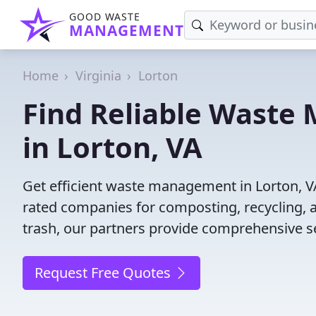
GOOD WASTE
MANAGEMENT
Home
Virginia
Lorton
Find Reliable Wast
in Lorton, VA
Get efficient waste management in Lorton, V
rated companies for composting, recycling, 
trash, our partners provide comprehensive se
Request Free Quotes