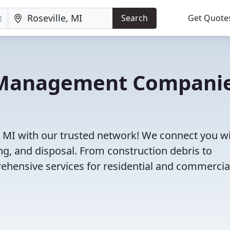
Search
Get Quote
e Management Compani
, MI with our trusted network! We connect you w
g, and disposal. From construction debris to
ehensive services for residential and commercia