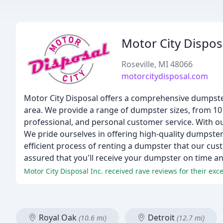
Motor City Dispos
Roseville, MI 48066
motorcitydisposal.com
Motor City Disposal offers a comprehensive dumpster 
area. We provide a range of dumpster sizes, from 10 t
professional, and personal customer service. With o
We pride ourselves in offering high-quality dumpster 
efficient process of renting a dumpster that our custo
assured that you'll receive your dumpster on time an
Royal Oak
Detroit
(10.6 mi)
(12.7 mi)