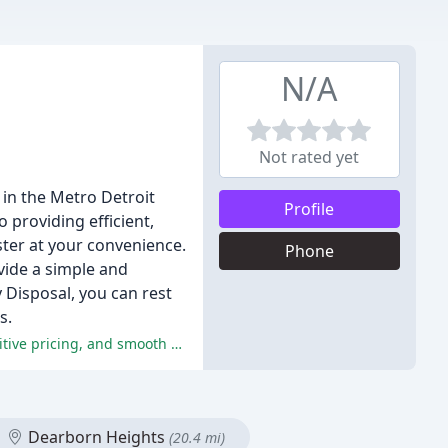
N/A
Not rated yet
 in the Metro Detroit
Profile
 providing efficient,
ter at your convenience.
Phone
ovide a simple and
y Disposal, you can rest
s.
Motor City Disposal Inc. received rave reviews for their exceptional customer service, efficient and reliable operations, competitive pricing, and smooth process.
Dearborn Heights
(20.4 mi)