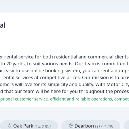
al
rental service for both residential and commercial clients
o 20 yards, to suit various needs. Our team is committed to
ur easy-to-use online booking system, you can rent a dumps
rental services at competitive prices. Our mission is to pr
mers will love for its simplicity and quality. With Motor Cit
d that our team will be here for you throughout the proces
Oak Park
Dearborn
(12.8 mi)
(17.1 mi)