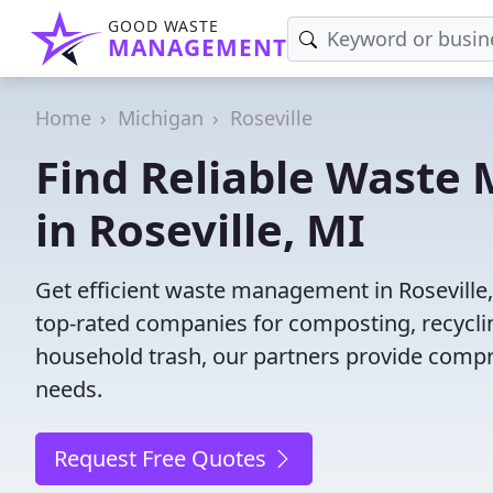
GOOD WASTE
MANAGEMENT
Home
Michigan
Roseville
Find Reliable Wast
in Roseville, MI
Get efficient waste management in Roseville
top-rated companies for composting, recyclin
household trash, our partners provide compr
needs.
Request Free Quotes