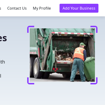
s
Contact Us
My Profile
Add Your Business
es
ith
l