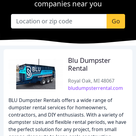
companies near you
Go
Blu Dumpster
Rental
Royal Oak, MI 48067
bludumpsterrental.com
BLU Dumpster Rentals offers a wide range of
dumpster rental services for homeowners,
contractors, and DIY enthusiasts. With a variety of
dumpster sizes and flexible rental periods, we have
the perfect solution for any project, from small