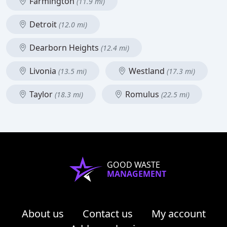
Farmington
(11.9 mi)
Detroit
(12.0 mi)
Dearborn Heights
(12.4 mi)
Livonia
Westland
(13.5 mi)
(17.3 mi)
Taylor
Romulus
(18.3 mi)
(22.5 mi)
GOOD WASTE
MANAGEMENT
About us
Contact us
My account