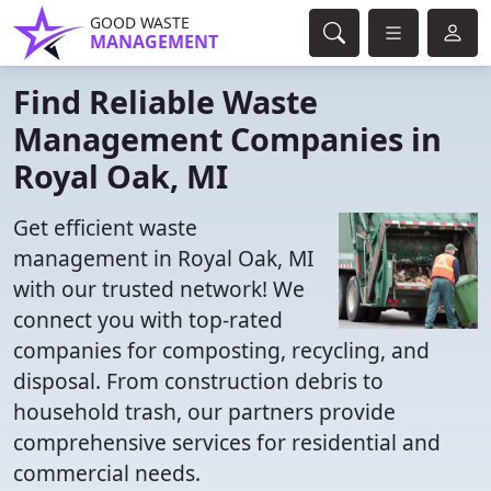
GOOD WASTE
MANAGEMENT
Find Reliable Waste
Management Companies in
Royal Oak, MI
Get efficient waste
management in Royal Oak, MI
with our trusted network! We
connect you with top-rated
companies for composting, recycling, and
disposal. From construction debris to
household trash, our partners provide
comprehensive services for residential and
commercial needs.