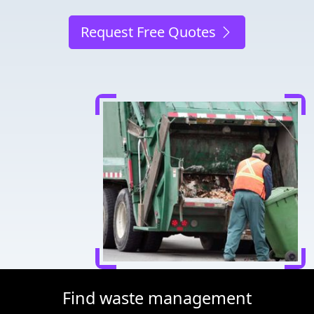
Request Free Quotes
Find waste management