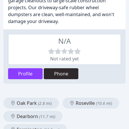
garage cleanouts to large-scale construction
projects. Our driveway-safe rubber wheel
dumpsters are clean, well-maintained, and won't
damage your driveway.
N/A
Not rated yet
Profile
Phone
Oak Park
Roseville
(2.8 mi)
(10.6 mi)
Dearborn
(11.7 mi)