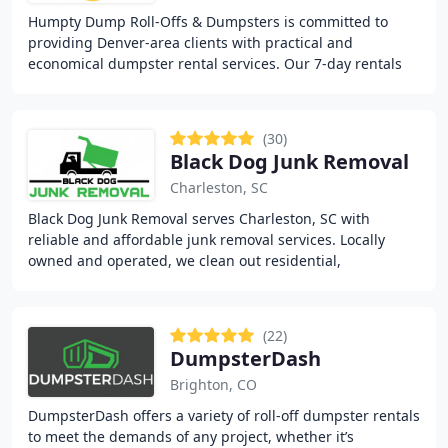
Humpty Dump Roll-Offs & Dumpsters is committed to
providing Denver-area clients with practical and
economical dumpster rental services. Our 7-day rentals
include various container sizes tailored to suit
(30)
Black Dog Junk Removal
Charleston, SC
Black Dog Junk Removal serves Charleston, SC with
reliable and affordable junk removal services. Locally
owned and operated, we clean out residential,
commercial, and rental spaces, removing everything
(22)
DumpsterDash
Brighton, CO
DumpsterDash offers a variety of roll-off dumpster rentals
to meet the demands of any project, whether it’s