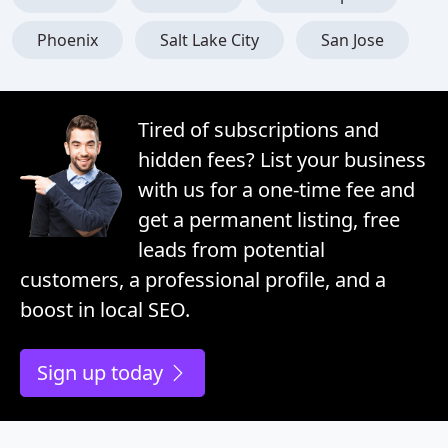
Phoenix
Salt Lake City
San Jose
Tired of subscriptions and
hidden fees? List your business
with us for a one-time fee and
get a permanent listing, free
leads from potential
customers, a professional profile, and a
boost in local SEO.
Sign up today