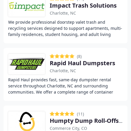
Impact Trash Solutions
Charlotte, NC
We provide professional doorstep valet trash and
recycling services designed to support apartments, multi-
family residences, student housing, and adult living
communities. Our team follows a structured
(8)
Rapid Haul Dumpsters
Charlotte, NC
Rapid Haul provides fast, same-day dumpster rental
service throughout Charlotte, NC and surrounding
communities. We offer a complete range of container
sizes from 10 to 40 yards to handle any project,
(11)
Humpty Dump Roll-Offs & Dumpster Rentals
Commerce City, CO