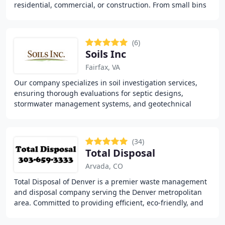
residential, commercial, or construction. From small bins
ideal for home clean-outs to larger
(6)
Soils Inc
Fairfax, VA
Our company specializes in soil investigation services,
ensuring thorough evaluations for septic designs,
stormwater management systems, and geotechnical
recommendations. We handle septic permit preparation
(34)
Total Disposal
Arvada, CO
Total Disposal of Denver is a premier waste management
and disposal company serving the Denver metropolitan
area. Committed to providing efficient, eco-friendly, and
cost-effective waste solutions, we