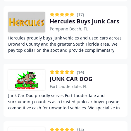
(17)
Hercules Buys Junk Cars
Pompano Beach, FL
Hercules proudly buys junk vehicles and used cars across
Broward County and the greater South Florida area. We
pay top dollar on the spot and provide complimentary
towing, even if you do not have a title
(14)
JUNK CAR DOG
Fort Lauderdale, FL
Junk Car Dog proudly serves Fort Lauderdale and
surrounding counties as a trusted junk car buyer paying
competitive cash for unwanted vehicles. We specialize in
quick transactions, including same-day payment
(14)