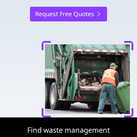
Request Free Quotes
Find waste management