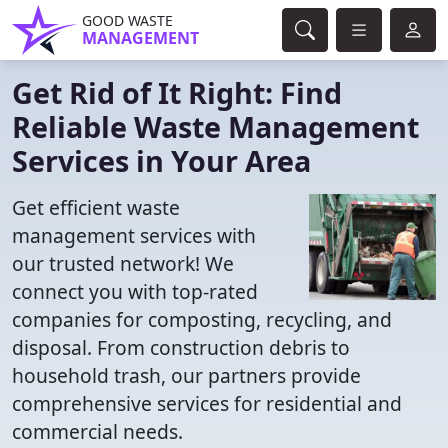
GOOD WASTE
MANAGEMENT
Get Rid of It Right: Find
Reliable Waste Management
Services in Your Area
Get efficient waste
management services with
our trusted network! We
connect you with top-rated
companies for composting, recycling, and
disposal. From construction debris to
household trash, our partners provide
comprehensive services for residential and
commercial needs.