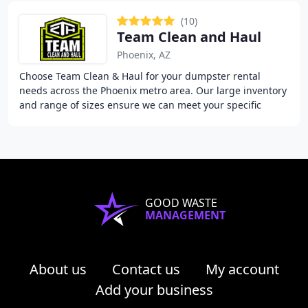
(10)
Team Clean and Haul
Phoenix, AZ
Choose Team Clean & Haul for your dumpster rental
needs across the Phoenix metro area. Our large inventory
and range of sizes ensure we can meet your specific
project requirements and deadlines.
GOOD WASTE
MANAGEMENT
About us
Contact us
My account
Add your business