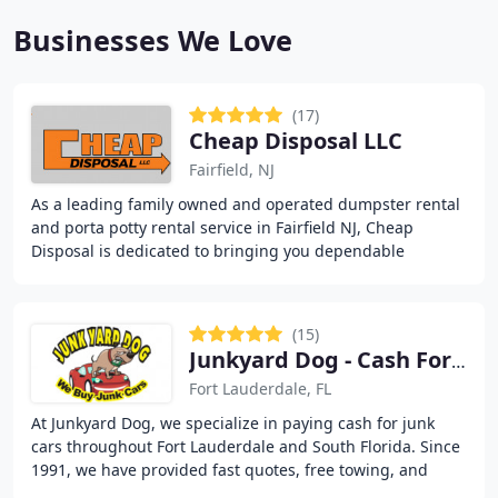
Businesses We Love
(17)
Cheap Disposal LLC
Fairfield, NJ
As a leading family owned and operated dumpster rental
and porta potty rental service in Fairfield NJ, Cheap
Disposal is dedicated to bringing you dependable
solutions for your recycling and waste challenges
(15)
Junkyard Dog - Cash For Junk Cars
Fort Lauderdale, FL
At Junkyard Dog, we specialize in paying cash for junk
cars throughout Fort Lauderdale and South Florida. Since
1991, we have provided fast quotes, free towing, and
same-day pickup for vehicles in any