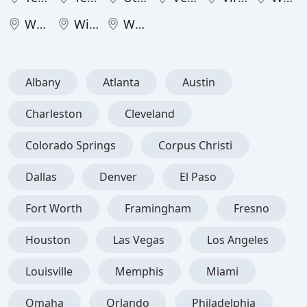
West Virginia
Wisconsin
Wyoming
Albany
Atlanta
Austin
Charleston
Cleveland
Colorado Springs
Corpus Christi
Dallas
Denver
El Paso
Fort Worth
Framingham
Fresno
Houston
Las Vegas
Los Angeles
Louisville
Memphis
Miami
Omaha
Orlando
Philadelphia