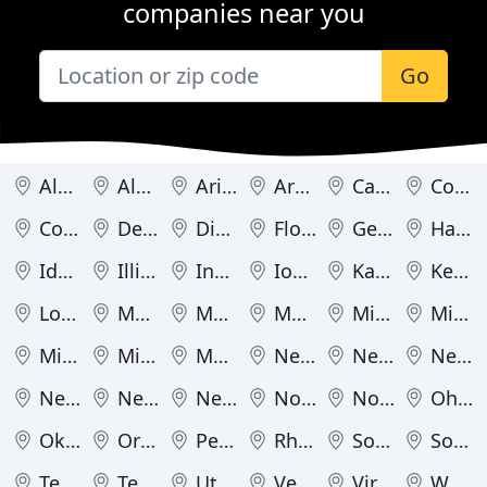
companies near you
Go
Alabama
Alaska
Arizona
Arkansas
California
Colorado
Connecticut
Delaware
District of Columbia
Florida
Georgia
Hawaii
Idaho
Illinois
Indiana
Iowa
Kansas
Kentucky
Louisiana
Maine
Maryland
Massachusetts
Michigan
Minnesota
Mississippi
Missouri
Montana
Nebraska
Nevada
New Hampshire
New Jersey
New Mexico
New York
North Carolina
North Dakota
Ohio
Oklahoma
Oregon
Pennsylvania
Rhode Island
South Carolina
South Dakota
Tennessee
Texas
Utah
Vermont
Virginia
Washington